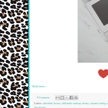
Read more »
0 Comments
Labels:
affordable beauty
,
affordable makeup
,
beauty
,
channel surfing ar
ulta beauty