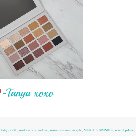
tistry palette
,
madison beer
,
makeup
,
mauve shadows
,
morphe
,
MORPHE BRUSHES
,
neutral palette
,