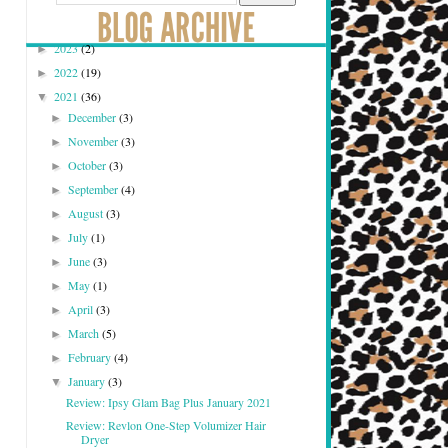
2023
(2)
►
2022
(19)
►
2021
(36)
▼
December
(3)
►
November
(3)
►
October
(3)
►
September
(4)
►
August
(3)
►
July
(1)
►
June
(3)
►
May
(1)
►
April
(3)
►
March
(5)
►
February
(4)
►
January
(3)
▼
Review: Ipsy Glam Bag Plus January 2021
Review: Revlon One-Step Volumizer Hair
Dryer