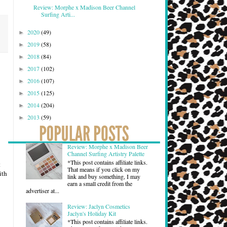
Review: Morphe x Madison Beer Channel
Surfing Arti...
2020
(49)
►
2019
(58)
►
2018
(84)
►
2017
(102)
►
2016
(107)
►
2015
(125)
►
2014
(204)
►
2013
(59)
►
Review: Morphe x Madison Beer
Channel Surfing Artistry Palette
*This post contains affiliate links.
t
That means if you click on my
ith
link and buy something, I may
earn a small credit from the
advertiser at...
Review: Jaclyn Cosmetics
Jaclyn's Holiday Kit
*This post contains affiliate links.