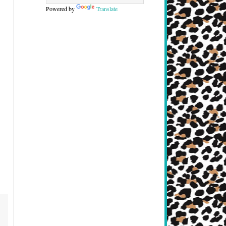
Powered by
Translate