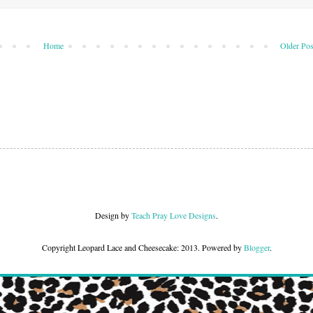
Home
Older Pos
Design by
Teach Pray Love Designs
.
Copyright Leopard Lace and Cheesecake: 2013. Powered by
Blogger
.