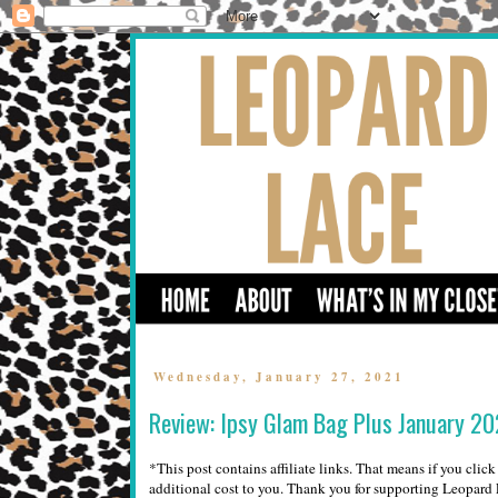
Wednesday, January 27, 2021
Review: Ipsy Glam Bag Plus January 2
*This post contains affiliate links. That means if you clic
additional cost to you. Thank you for supporting Leopar