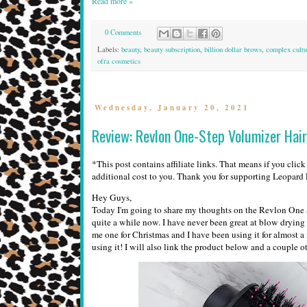
Read more »
0 Comments
Labels:
beauty
,
beauty subscription
,
billion dollar brows
,
complex cultu
ofra cosmetics
Wednesday, January 20, 2021
Review: Revlon One-Step Volumizer Hair
*This post contains affiliate links. That means if you clic
additional cost to you. Thank you for supporting Leopar
Hey Guys,
Today I'm going to share my thoughts on the Revlon One St
quite a while now. I have never been great at blow dryin
me one for Christmas and I have been using it for almost 
using it! I will also link the product below and a couple 