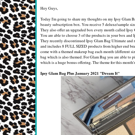
Hey Guys,
Today I'm going to share my thoughts on my Ipsy Glam Bag
beauty subscription box. You receive 5 deluxe/sample siz
They also offer an upgraded box every month called Ipsy
You are able to choose 3 of the products in your box and I
They recently discontinued Ipsy Glam Bag Ultimate and r
and includes 8 FULL SIZED products from higher end brand
come with a themed makeup bag each month (different size
bag which is also themed. For Glam Bag you are able to pi
which is a huge bonus offering. The theme for this month's
Ipsy Glam Bag Plus January 2021 "Dream It"