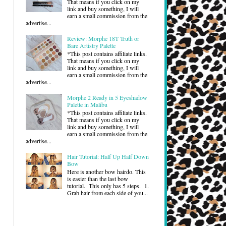
That means if you click on my
link and buy something, I will
earn a small commission from the
advertise...
Review: Morphe 18T Truth or
Bare Artistry Palette
*This post contains affiliate links.
That means if you click on my
link and buy something, I will
earn a small commission from the
advertise...
Morphe 2 Ready in 5 Eyeshadow
Palette in Malibu
*This post contains affiliate links.
That means if you click on my
link and buy something, I will
earn a small commission from the
advertise...
Hair Tutorial: Half Up Half Down
Bow
Here is another bow hairdo. This
is easier than the last bow
tutorial. This only has 5 steps. 1.
Grab hair from each side of you...