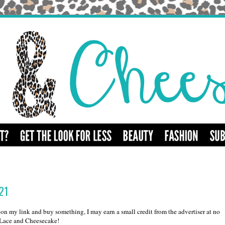
021
k on my link and buy something, I may earn a small credit from the advertiser at no
d Lace and Cheesecake!