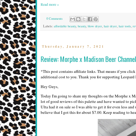
Read more »
0 Comments
Labels:
affordable beauty
,
beauty
,
blow dryer
,
hair dryer
,
hair tools
,
re
Thursday, January 7, 2021
Review: Morphe x Madison Beer Channel 
*This post contains affiliate links. That means if you clic
additional cost to you. Thank you for supporting Leopar
Hey Guys,
Today I'm going to share my thoughts on the Morphe x Madi
lot of good reviews of this palette and have wanted to pic
Ulta had it on sale so I was able to get it for even less an
believe that I got this for about $7.00. Keep reading to he