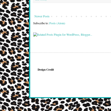
Newer Posts
Subscribe to:
Posts (Atom)
Design Credit