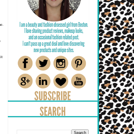
e.
h
it