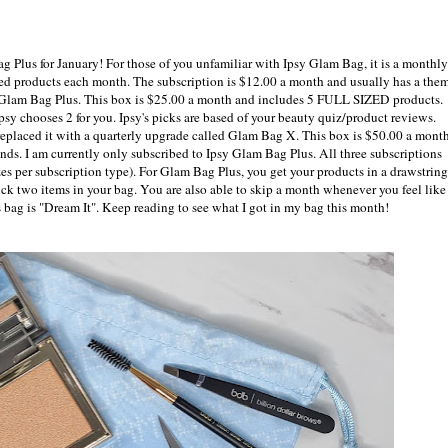
 Plus for January! For those of you unfamiliar with Ipsy Glam Bag, it is a monthly
ed products each month. The subscription is $12.00 a month and usually has a them
 Glam Bag Plus. This box is $25.00 a month and includes 5 FULL SIZED products.
psy chooses 2 for you. Ipsy's picks are based of your beauty quiz/product reviews.
eplaced it with a quarterly upgrade called Glam Bag X. This box is $50.00 a mont
s. I am currently only subscribed to Ipsy Glam Bag Plus. All three subscriptions
s per subscription type). For Glam Bag Plus, you get your products in a drawstring
ck two items in your bag. You are also able to skip a month whenever you feel like 
 bag is "Dream It". Keep reading to see what I got in my bag this month!