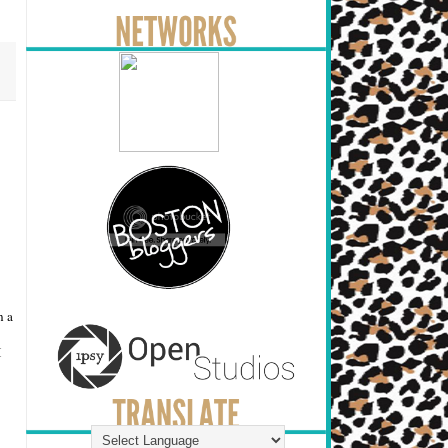
n a
I