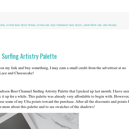
vlon
,
revlon hair dryer brush
,
revlon one step volumizer hair dryer
,
salon blow out
,
ulta beauty
Surfing Artistry Palette
k on my link and buy something, I may earn a small credit from the advertiser at no
d Lace and Cheesecake!
son Beer Channel Surfing Artistry Palette that I picked up last month. I have see
k it up for a while. This palette was already very affordable to begin with. However,
d use some of my Ulta points toward the purchase. After all the discounts and points 
ar more about this palette and to see swatches of the shadows!