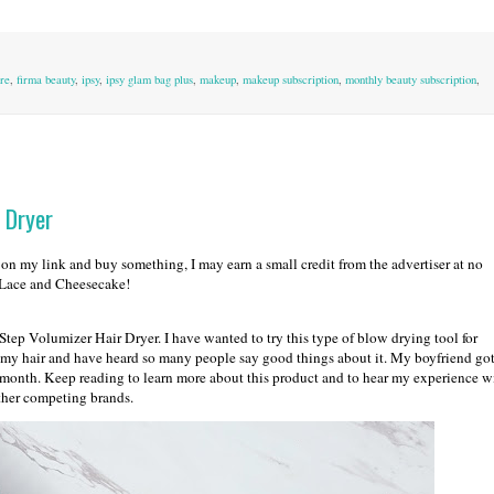
re
,
firma beauty
,
ipsy
,
ipsy glam bag plus
,
makeup
,
makeup subscription
,
monthly beauty subscription
,
 Dryer
k on my link and buy something, I may earn a small credit from the advertiser at no
d Lace and Cheesecake!
ep Volumizer Hair Dryer. I have wanted to try this type of blow drying tool for
g my hair and have heard so many people say good things about it. My boyfriend go
a month. Keep reading to learn more about this product and to hear my experience w
other competing brands.