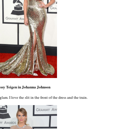
ssy Teigen in Johanna Johnson
glam. I love the slit in the front of the dress and the train.