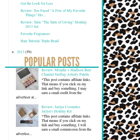
Get the Look for Less
Review: Too Faced "A Few of My Favorite
Things" Ho...
Review: Tarte "The Tarte of Giving" Holiday
2013 Set
Favorite Fragrances
Hair Tutorial: Triple Braid
2013
(59)
►
Review: Morphe x Madison Beer
Channel Surfing Artistry Palette
*This post contains affiliate links.
That means if you click on my
link and buy something, I may
earn a small credit from the
advertiser at...
Review: Jaclyn Cosmetics
Jaclyn's Holiday Kit
*This post contains affiliate links.
That means if you click on my
link and buy something, I will
earn a small commission from the
advertise...