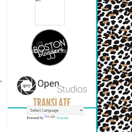
es
Powered by
Translate