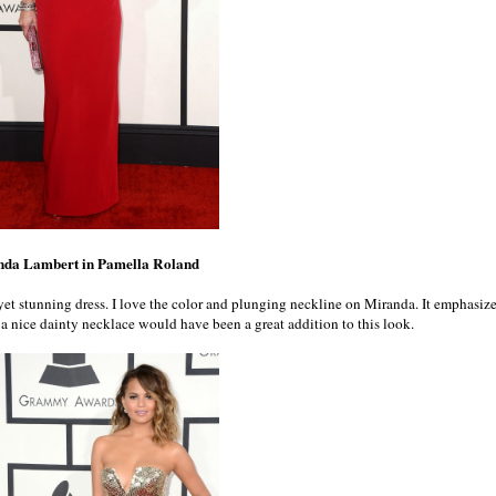
nda Lambert in Pamella Roland
yet stunning dress. I love the color and plunging neckline on Miranda. It emphasiz
nk a nice dainty necklace would have been a great addition to this look.