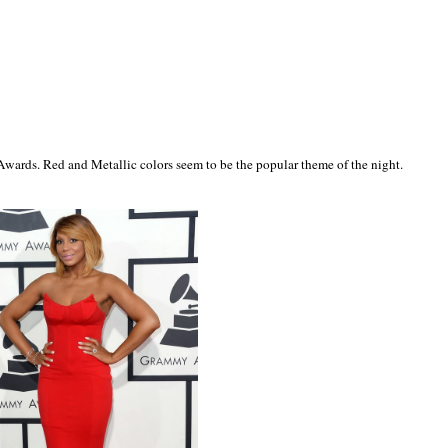
wards. Red and Metallic colors seem to be the popular theme of the night.