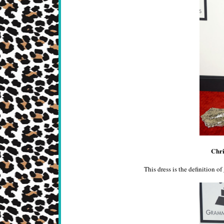
Chri
This dress is the definition of 