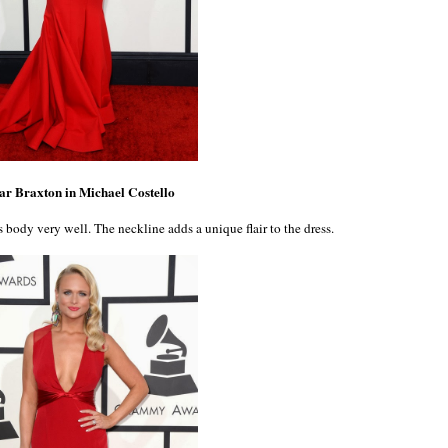
r Braxton in Michael Costello
's body very well. The neckline adds a unique flair to the dress.