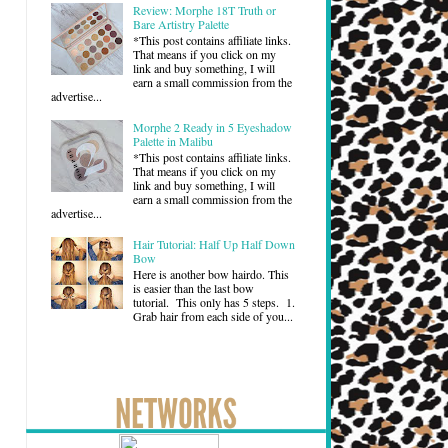
Review: Morphe 18T Truth or
Bare Artistry Palette
*This post contains affiliate links.
That means if you click on my
link and buy something, I will
earn a small commission from the
advertise...
Morphe 2 Ready in 5 Eyeshadow
Palette in Malibu
*This post contains affiliate links.
That means if you click on my
link and buy something, I will
earn a small commission from the
advertise...
Hair Tutorial: Half Up Half Down
Bow
Here is another bow hairdo. This
is easier than the last bow
tutorial. This only has 5 steps. 1.
Grab hair from each side of you...