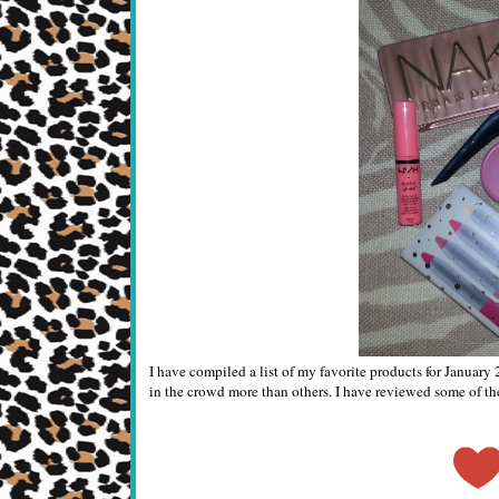
I have compiled a list of my favorite products for Januar
in the crowd more than others. I have reviewed some of the