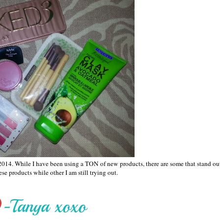
y 2014. While I have been using a TON of new products, there are some that stand ou
se products while other I am still trying out.