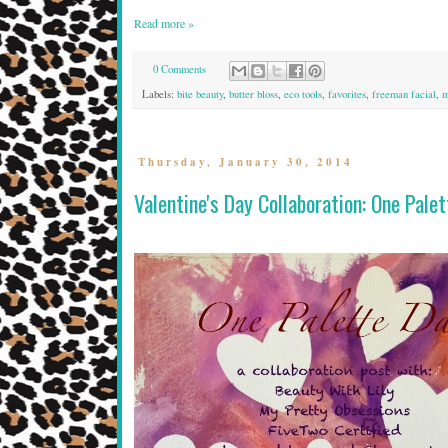
Read more »
0 Comments
Labels:
bite beauty
,
butter bloss
,
eco tools
,
favorites
,
freeman facial
,
m
Thursday, January 30, 2014
Valentine's Day Collaboration: One Pale