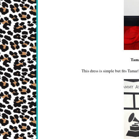
Tama
This dress is simple but fits Tamar