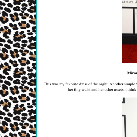
Mira
This was my favorite dress of the night. Another simple 
her tiny waist and her other assets. I thi