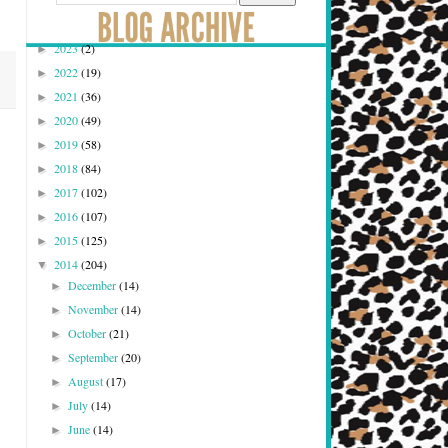
2023
(2)
►
2022
(19)
►
2021
(36)
►
2020
(49)
►
2019
(58)
►
2018
(84)
►
2017
(102)
►
2016
(107)
►
2015
(125)
►
2014
(204)
▼
December
(14)
►
November
(14)
►
October
(21)
►
September
(20)
►
August
(17)
►
July
(14)
►
June
(14)
►