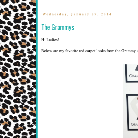
Wednesday, January 29, 2014
The Grammys
Hi Ladies!
Below are my favorite red carpet looks from the Grammy A