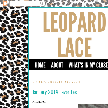
Friday, January 31, 2014
January 2014 Favorites
Hi Ladies!