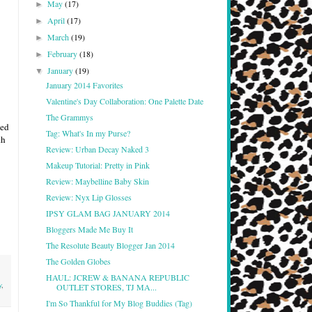
May
(17)
►
April
(17)
►
March
(19)
►
February
(18)
►
January
(19)
▼
January 2014 Favorites
Valentine's Day Collaboration: One Palette Date
The Grammys
ed
Tag: What's In my Purse?
th
Review: Urban Decay Naked 3
Makeup Tutorial: Pretty in Pink
Review: Maybelline Baby Skin
Review: Nyx Lip Glosses
IPSY GLAM BAG JANUARY 2014
Bloggers Made Me Buy It
The Resolute Beauty Blogger Jan 2014
The Golden Globes
HAUL: JCREW & BANANA REPUBLIC
y
,
OUTLET STORES, TJ MA...
I'm So Thankful for My Blog Buddies (Tag)