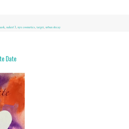
ask
,
naked 3
,
nyx cosmetics
,
target
,
urban decay
tte Date