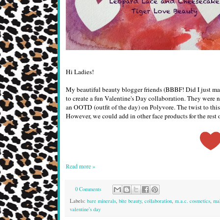
Hi Ladies!
My beautiful beauty blogger friends (BBBF! Did I just m
to create a fun Valentine's Day collaboration. They were n
an OOTD (outfit of the day) on Polyvore. The twist to this
However, we could add in other face products for the rest o
Read more »
0 Comments
Labels:
bare minerals
,
bite beauty
,
collaboration
,
m.a.c. cosmetics
,
ma
valentine's day