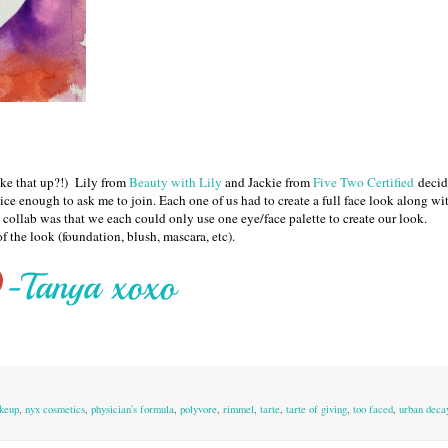
ake that up?!) Lily from
Beauty with Lily
and Jackie from
Five Two Certified
decid
ice enough to ask me to join. Each one of us had to create a full face look along wi
 collab was that we each could only use one eye/face palette to create our look.
f the look (foundation, blush, mascara, etc).
keup
,
nyx cosmetics
,
physician's formula
,
polyvore
,
rimmel
,
tarte
,
tarte of giving
,
too faced
,
urban deca