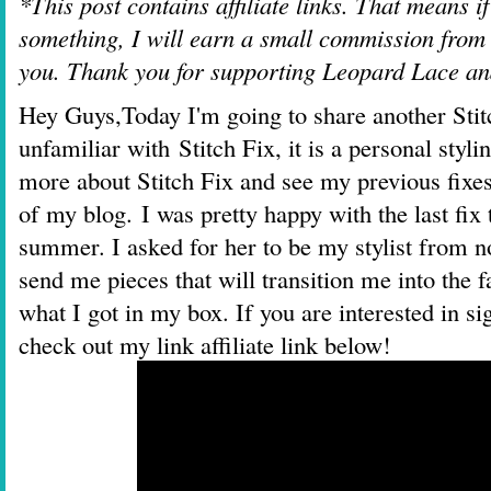
*This post contains affiliate links. That means i
something, I will earn a small commission from t
you. Thank you for supporting Leopard Lace a
Hey Guys,
Today I'm going to share another Sti
unfamiliar with
Stitch Fix
, it is a personal styl
more about Stitch Fix and see my previous fix
of my blog.
I was pretty happy with the last fix
summer. I asked for her to be my stylist from n
send me pieces that will transition me into the 
what I got in my box. If you are interested in s
check out my link affiliate link below!