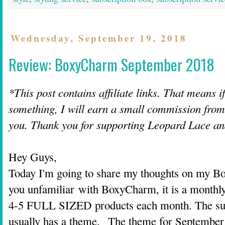
Wednesday, September 19, 2018
Review: BoxyCharm September 2018
*This post contains affiliate links. That means i
something, I will earn a small commission from t
you. Thank you for supporting Leopard Lace a
Hey Guys,
Today I'm going to share my thoughts on my B
you unfamiliar with BoxyCharm, it is a monthly
4-5 FULL SIZED products each month. The sub
usually has a theme. The theme for September