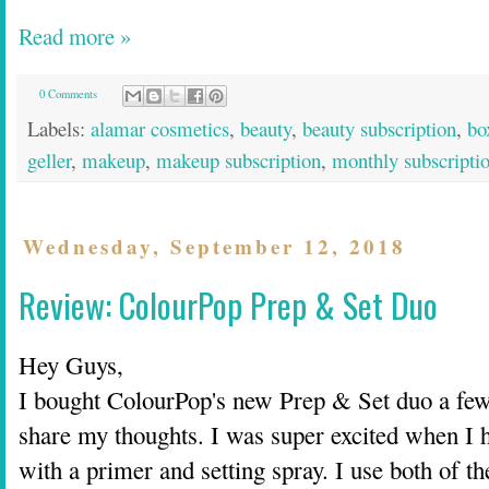
Read more »
0 Comments
Labels:
alamar cosmetics
,
beauty
,
beauty subscription
,
bo
geller
,
makeup
,
makeup subscription
,
monthly subscripti
Wednesday, September 12, 2018
Review: ColourPop Prep & Set Duo
Hey Guys,
I bought ColourPop's new Prep & Set duo a few
share my thoughts. I was super excited when I
with a primer and setting spray. I use both of t