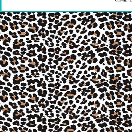
Copyright 