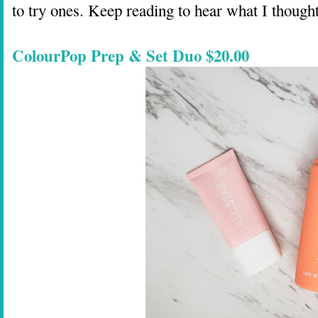
to try ones. Keep reading to hear what I though
ColourPop Prep & Set Duo $20.00