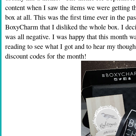
content when I saw the items we were getting thi
box at all. This was the first time ever in the p
BoxyCharm that I disliked the whole box. I decid
was all negative. I was happy that this month 
reading to see what I got and to hear my though
discount codes for the month!