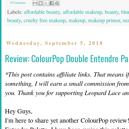
0 Comments
Labels:
affordable beauty
,
affordable makeup
,
beauty
,
blu
beauty
,
cruelty free makeup
,
makeup
,
makeup primer
,
ma
Wednesday, September 5, 2018
Review: ColourPop Double Entendre Pa
*This post contains affiliate links. That means i
something, I will earn a small commission from t
you. Thank you for supporting Leopard Lace 
Hey Guys,
I'm here to share yet another ColourPop review