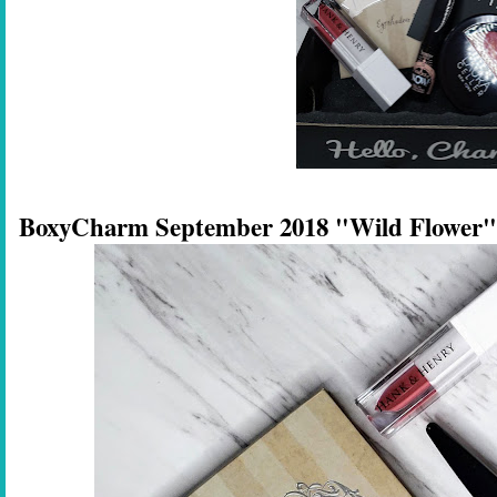
BoxyCharm September 2018 "Wild Flower"