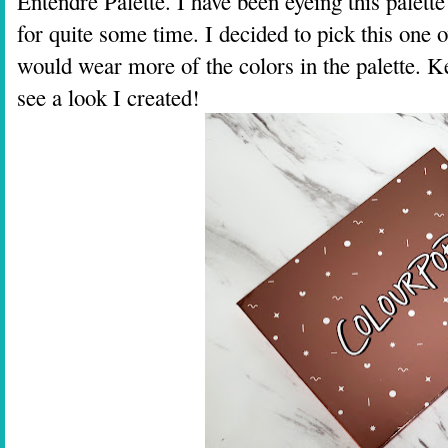
Entendre Palette. I have been eyeing this palett
for quite some time. I decided to pick this one o
would wear more of the colors in the palette. K
see a look I created!