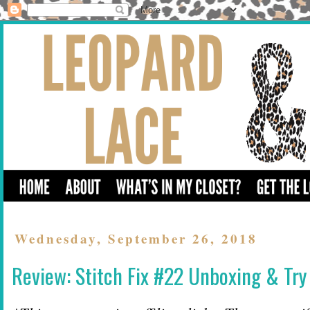
Wednesday, September 26, 2018
Review: Stitch Fix #22 Unboxing & Try