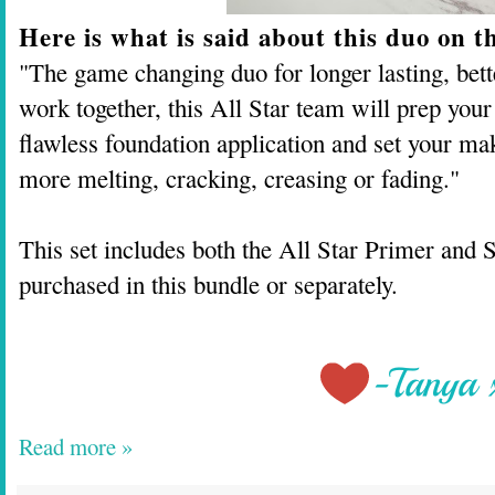
Here is what is said about this duo on t
"The game changing duo for longer lasting, bet
work together, this All Star team will prep your 
flawless foundation application and set your ma
more melting, cracking, creasing or fading."
This set includes both the All Star Primer and 
purchased in this bundle or separately.
Read more »