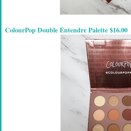
ColourPop Double Entendre Palette $16.00