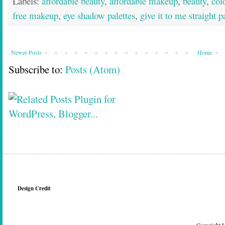
Labels:
affordable beauty
,
affordable makeup
,
beauty
,
col
free makeup
,
eye shadow palettes
,
give it to me straight p
Newer Posts
Home
Subscribe to:
Posts (Atom)
Design Credit