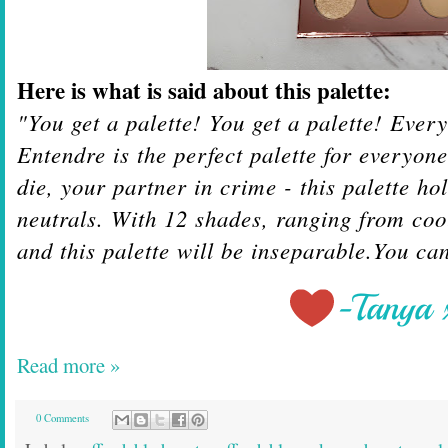
Here is what is said about this palette:
"You get a palette! You get a palette! Ever
Entendre is the perfect palette for everyon
die, your partner in crime - this palette ho
neutrals. With 12 shades, ranging from coo
and this palette will be inseparable.
You can
Read more »
0 Comments