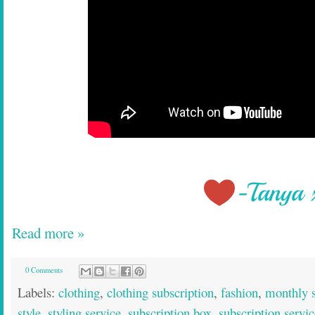
Read more »
0 Comments
Labels:
clothing
,
clothing subscription
,
fashion
,
monthly s
style
,
styling service
,
subscription box
,
subscription servic