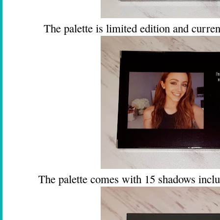
The palette is limited edition and current
The palette comes with 15 shadows incl