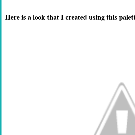
Here is a look that I created using this palet