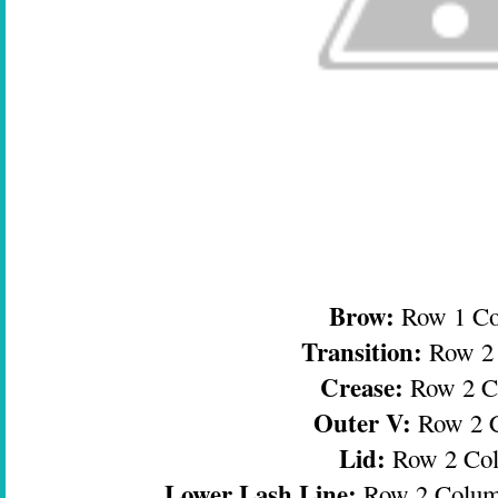
Brow:
Row 1 C
Transition:
Row 2
Crease:
Row 2 C
Outer V:
Row 2 
Lid:
Row 2 Co
Lower Lash Line:
Row 2 Colum