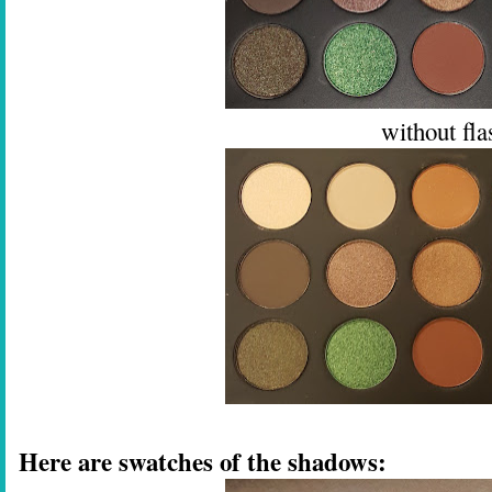
without fla
Here are swatches of the shadows: