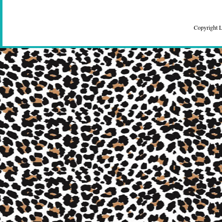
Copyright 