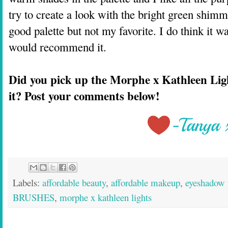
try to create a look with the bright green shimme
good palette but not my favorite. I do think it w
would recommend it.
Did you pick up the Morphe x Kathleen Ligh
it? Post your comments below!
Labels:
affordable beauty
,
affordable makeup
,
eyeshadow 
BRUSHES
,
morphe x kathleen lights