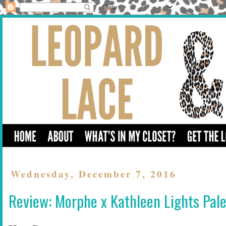
Wednesday, December 7, 2016
Review: Morphe x Kathleen Lights Pale