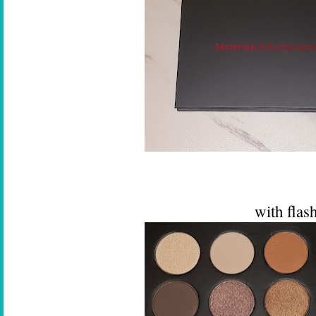
with flas