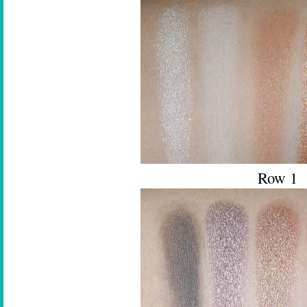
Row 1