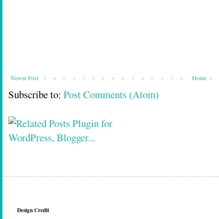
Newer Post
Home
Subscribe to:
Post Comments (Atom)
Design Credit