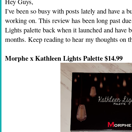
Hey Guys,
I've been so busy with posts lately and have a 
working on. This review has been long past due
Lights palette back when it launched and have be
months. Keep reading to hear my thoughts on thi
Morphe x Kathleen Lights Palette $14.99