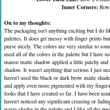
Inner Corners:
Row
On to my thoughts:
The packaging isn't anything exciting but I do like
palettes. It does get messy with finger prints bu
purse nicely. The colors are very similar to some
used all of the colors in the palette but I have us
mauve matte shadow applied a little patchy and
shadow. It wasn't anything that serious I just need
haven't used the black or dark brow matte shad
and apply even more pigmented with my fingers.
looks that I have created so far. I have been using
haven't noticed any significant creasing or fadin
warm shades in the palette and I like all the pu