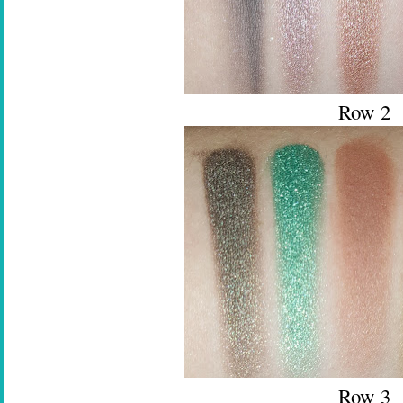
Row 2
Row 3