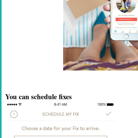
You can schedule fixes