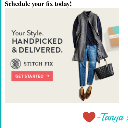
Schedule your fix today!