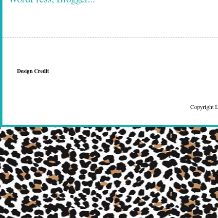
Design Credit
Copyright 