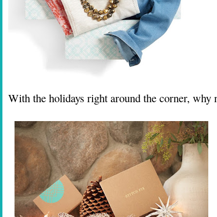
With the holidays right around the corner, why n