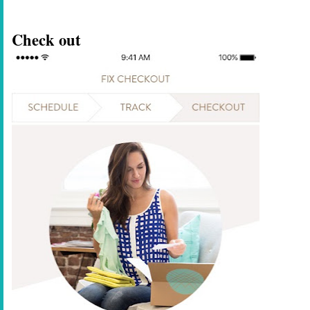
Check out