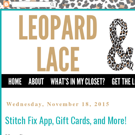
Wednesday, November 18, 2015
Stitch Fix App, Gift Cards, and More!