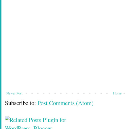
Newer Post
Home
Subscribe to:
Post Comments (Atom)