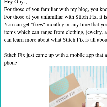
Hey Guys,
For those of you familiar with my blog, you kno
For those of you unfamiliar with Stitch Fix, it 
You can get "fixes" monthly or any time that yo
items which can range from clothing, jewelry, an
can learn more about what Stitch Fix is all ab
Stitch Fix just came up with a mobile app that 
phone!