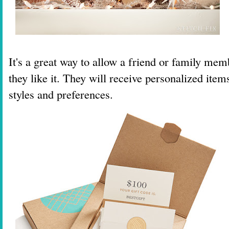
It's a great way to allow a friend or family mem
they like it. They will receive personalized items
styles and preferences.