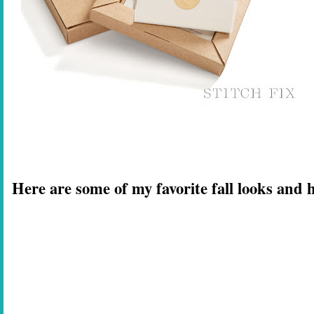
Here are some of my favorite fall looks and h