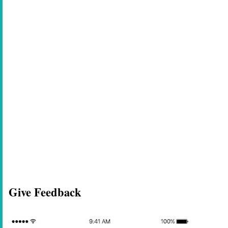
Give Feedback