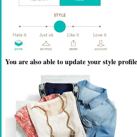
You are also able to update your style profi