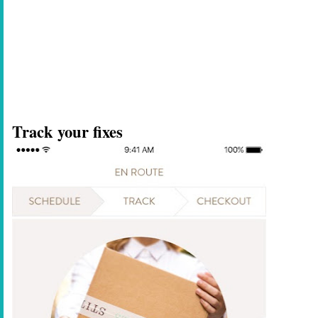
Track your fixes