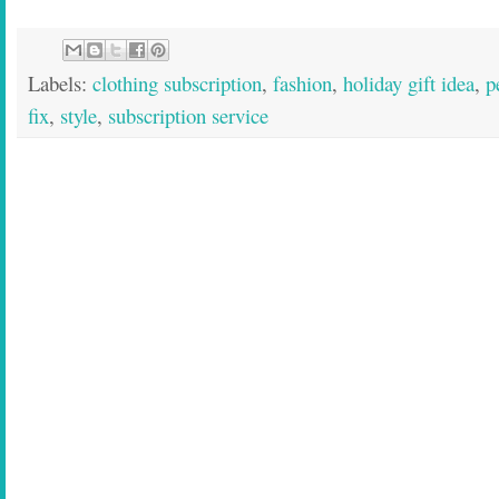
Labels:
clothing subscription
,
fashion
,
holiday gift idea
,
p
fix
,
style
,
subscription service