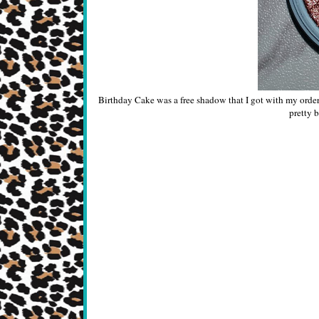
Birthday Cake was a free shadow that I got with my order in
pretty b