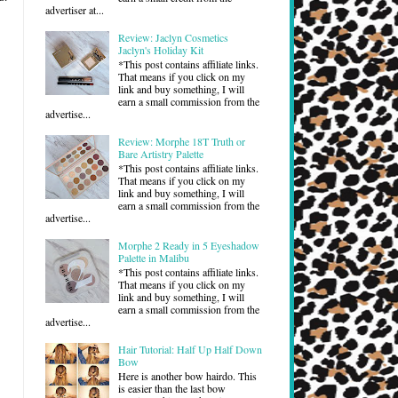
advertiser at...
Review: Jaclyn Cosmetics
Jaclyn's Holiday Kit
*This post contains affiliate links.
That means if you click on my
link and buy something, I will
earn a small commission from the
advertise...
Review: Morphe 18T Truth or
Bare Artistry Palette
*This post contains affiliate links.
That means if you click on my
link and buy something, I will
earn a small commission from the
advertise...
Morphe 2 Ready in 5 Eyeshadow
Palette in Malibu
*This post contains affiliate links.
That means if you click on my
link and buy something, I will
earn a small commission from the
advertise...
Hair Tutorial: Half Up Half Down
Bow
Here is another bow hairdo. This
is easier than the last bow