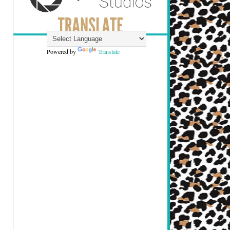
Powered by
Translate