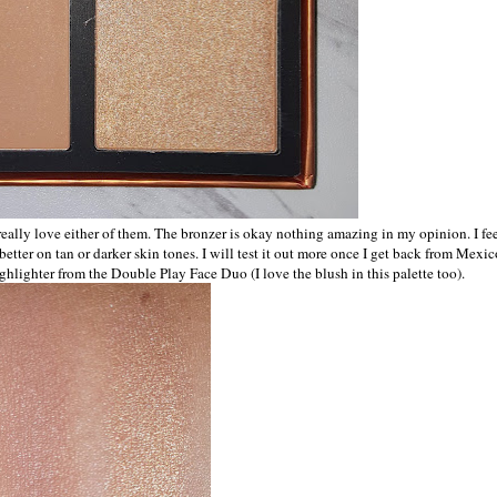
eally love either of them. The bronzer is okay nothing amazing in my opinion. I fe
etter on tan or darker skin tones. I will test it out more once I get back from Mexic
ighlighter from the Double Play Face Duo (I love the blush in this palette too).