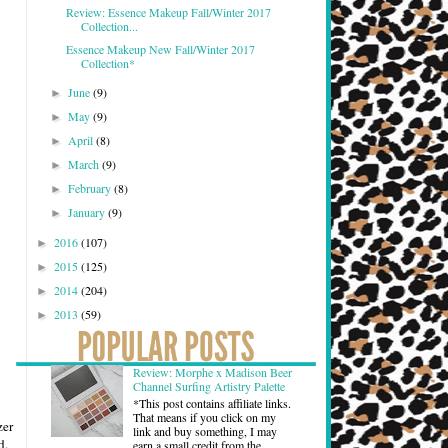
Review: Essence Makeup Fall/Winter 2017
Collection...
Essence Makeup New Fall/Winter 2017
Collection*
June
(9)
►
May
(9)
►
April
(8)
►
March
(9)
►
February
(8)
►
January
(9)
►
2016
(107)
►
2015
(125)
►
2014
(204)
►
2013
(59)
►
Review: Morphe x Madison Beer
Channel Surfing Artistry Palette
*This post contains affiliate links.
That means if you click on my
zer
link and buy something, I may
d.
earn a small credit from the