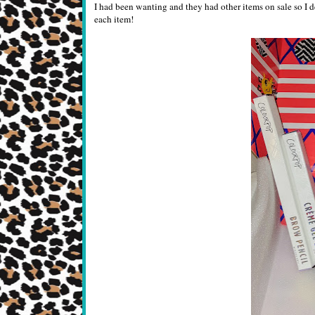
I had been wanting and they had other items on sale so I d
each item!