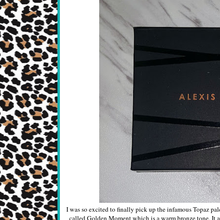
I was so excited to finally pick up the infamous Topaz pal
called Golden Moment which is a warm bronze tone. It als