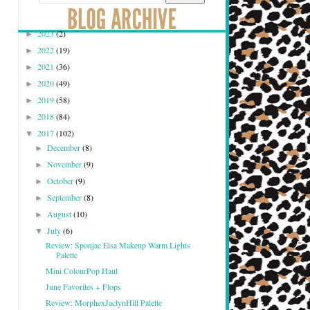
2023
(2)
►
2022
(19)
►
2021
(36)
►
2020
(49)
►
2019
(58)
►
2018
(84)
►
2017
(102)
▼
December
(8)
►
November
(9)
►
October
(9)
►
September
(8)
►
August
(10)
►
July
(6)
▼
Review: Sponjac Elsa Makeup Warm Lights
Palette
Mini ColourPop Haul
June Favorites + Flops
Review: MorphexJaclynHill Palette