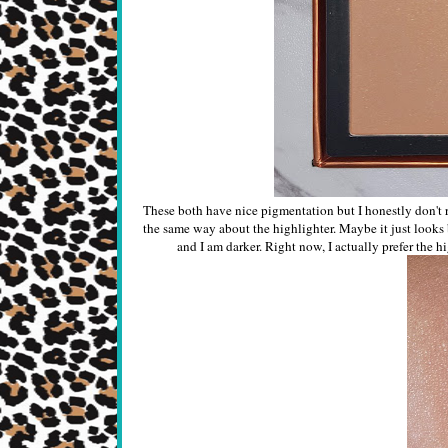
These both have nice pigmentation but I honestly don't r
the same way about the highlighter. Maybe it just looks b
and I am darker. Right now, I actually prefer the h