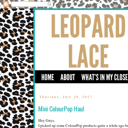
Thursday, July 20, 2017
Mini ColourPop Haul
Hey Guys,
I picked up some ColourPop products quite a while ago bu