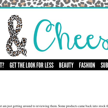
t am just getting around to reviewing them. Some products came back into stock t