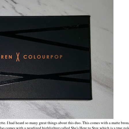
ette. I had heard so many great things about this duo. This comes with a matte bron
o comes with a pearlized highlighter called She's Here to Stay which is a true gol