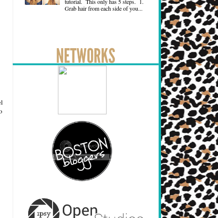
tutorial. This only has 5 steps. 1.
Grab hair from each side of you...
el
o