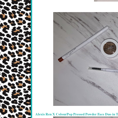
Alexis Ren X ColourPop Pressed Powder Face Duo in 