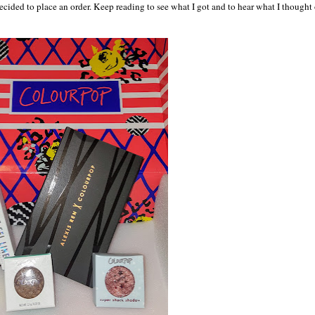
ecided to place an order. Keep reading to see what I got and to hear what I thought 