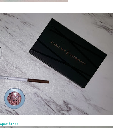
Topaz $15.00