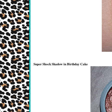
Super Shock Shadow in Birthday Cake