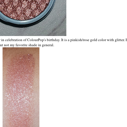
 celebration of ColourPop's birthday. It is a pinkish/rose gold color with glitter. It
ut not my favorite shade in general.