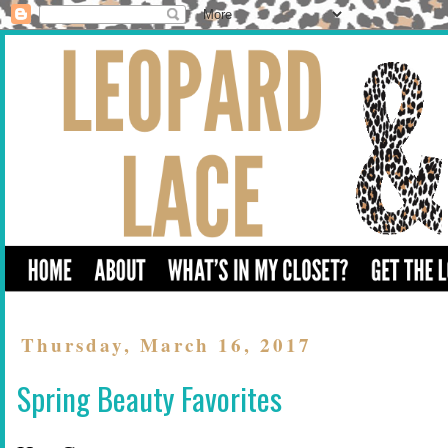
Thursday, March 16, 2017
Spring Beauty Favorites