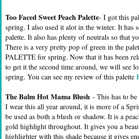
Too Faced Sweet Peach Palette
- I got this pa
spring. I also used it alot in the winter. It h
palette. It also has plenty of neutrals so that
There is a very pretty pop of green in the palet
PALETTE for spring. Now that it has been re
to get it the second time around, we will see lot
spring. You can see my review of this palette
The Balm Hot Mama Blush
- This has to be
I wear this all year around, it is more of a 
be used as both a blush or shadow. It is a pea
gold highlight throughout. It gives you a beau
highlighter with this shade because it gives e