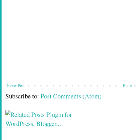
Newer Post
Home
Subscribe to:
Post Comments (Atom)