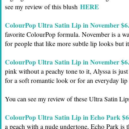
HERE
see my review of this blush
ColourPop Ultra Satin Lip in November $6
favorite ColourPop formula. November is a war
for people that like more subtle lip looks but it 
ColourPop Ultra Satin Lip in November $6
pink without a peachy tone to it, Alyssa is just 
for a soft romantic look or for an everyday lip
You can see my review of these Ultra Satin Li
ColourPop Ultra Satin Lip in Echo Park $6
a peach with a nude undertone, Echo Park is th