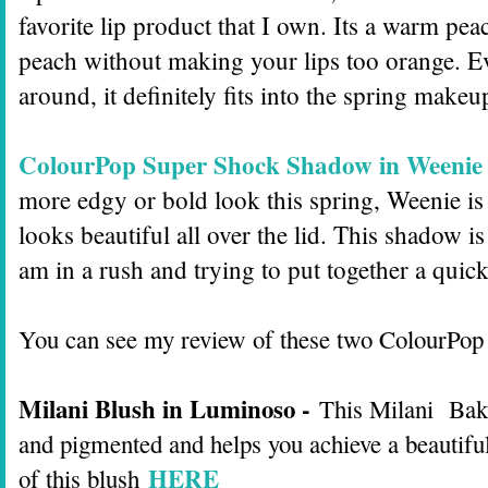
favorite lip product that I own. Its a warm pe
peach without making your lips too orange. Ev
around, it definitely fits into the spring make
ColourPop Super Shock Shadow in Weenie
more edgy or bold look this spring, Weenie is t
looks beautiful all over the lid. This shadow i
am in a rush and trying to put together a qui
You can see my review of these two ColourPop
Milani Blush in Luminoso -
This Milani Baked
and pigmented and helps you achieve a beautifu
HERE
of this blush