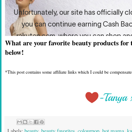
What are your favorite beauty products for
below!
*This post contains some affiliate links which I could be compensated
Labels:
beauty
,
beauty favorites
,
colourpop
,
hot mama
,
ka