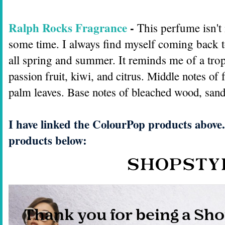
Ralph Rocks Fragrance
-
This perfume isn't
some time. I always find myself coming back to
all spring and summer. It reminds me of a tro
passion fruit, kiwi, and citrus. Middle notes of
palm leaves. Base notes of bleached wood, san
I have linked the ColourPop products above.
products below: