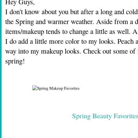
Hey Guys,
I don't know about you but after a long and cold
the Spring and warmer weather. Aside from a d
items/makeup tends to change a little as well. A
I do add a little more color to my looks. Peach 
way into my makeup looks. Check out some of m
spring!
Spring Beauty Favorite