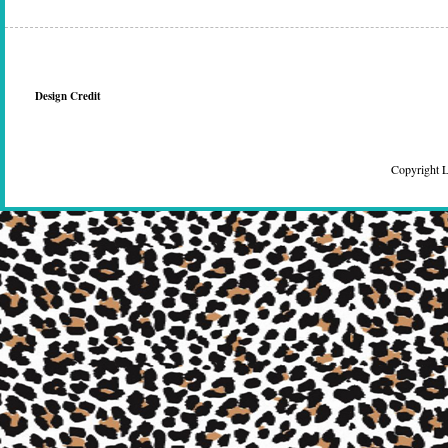
Design Credit
Copyright 