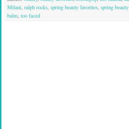
Milani
,
ralph rocks
,
spring beauty favorites
,
spring beauty
balm
,
too faced