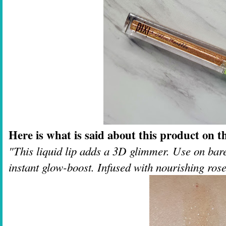
Here is what is said about this product on th
"This liquid lip adds a 3D glimmer. Use on bare 
instant glow-boost. Infused with nourishing ros