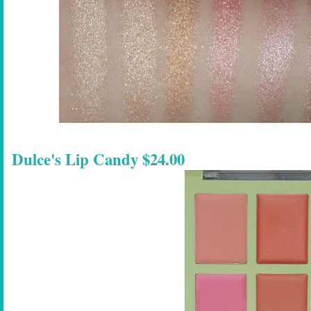
Dulce's Lip Candy $24.00