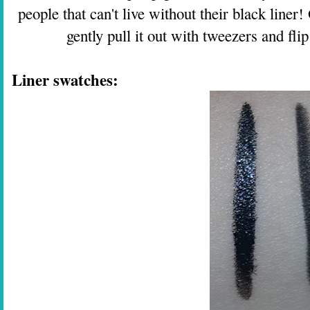
people that can't live without their black liner
gently pull it out with tweezers and flip
Liner swatches: