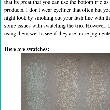
that its great that you can use the bottom trio a
products. I don't wear eyeliner that often but you
night look by smoking out your lash line with 
some issues with swatching the trio. However, I'
using them wet to see if they are more pigmente
Here are swatches: