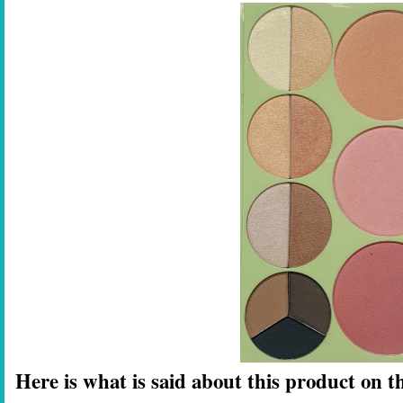
Here is what is said about this product on th