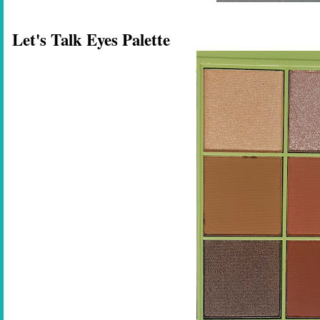
Let's Talk Eyes Palette