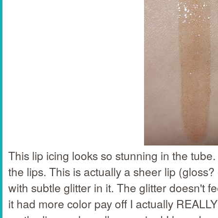
This lip icing looks so stunning in the tube.
the lips. This is actually a sheer lip (gloss?
with subtle glitter in it. The glitter doesn't f
it had more color pay off I actually REALLY 