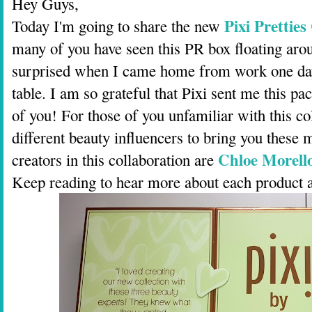
Hey Guys,
Pixi Pretties
Today I'm going to share the new
many of you have seen this PR box floating aro
surprised when I came home from work one day 
table. I am so grateful that Pixi sent me this pac
of you! For those of you unfamiliar with this co
different beauty influencers to bring you these 
Chloe Morell
creators in this collaboration are
Keep reading to hear more about each product