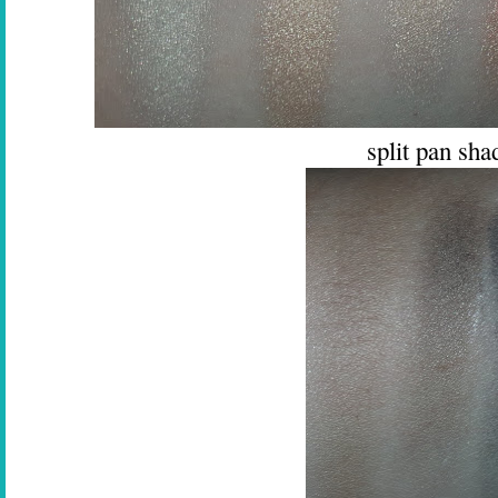
split pan sh