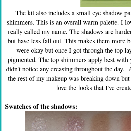
The kit also includes a small eye shadow pa
shimmers. This is an overall warm palette. I lo
really called my name. The shadows are harder
but have less fall out. This makes them more bu
were okay but once I got through the top l
pigmented. The top shimmers apply best with yo
didn't notice any creasing throughout the day. 
the rest of my makeup was breaking down but m
love the looks that I've creat
Swatches of the shadows: