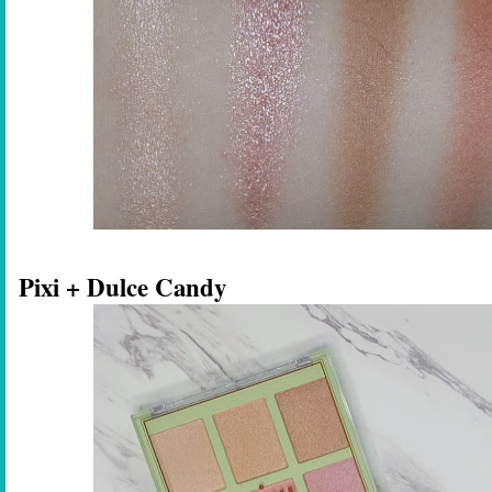
Pixi + Dulce Candy