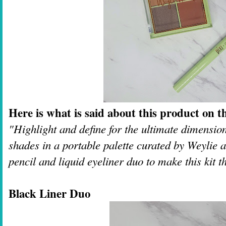
Here is what is said about this product on th
"Highlight and define for the ultimate dimensio
shades in a portable palette curated by Weylie 
pencil and liquid eyeliner duo to make this kit t
Black Liner Duo