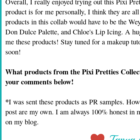
Overall, I really enjoyed trying out this Pixi Pr
product is for me personally, I think they are al
products in this collab would have to be the Wey
Don Dulce Palette, and Chloe's Lip Icing. A hu
me these products! Stay tuned for a makeup tut
soon!
What products from the Pixi Pretties Collec
your comments below!
*
I was sent these products as PR samples. Howev
post are my own. I am always 100% honest in my
on my blog.