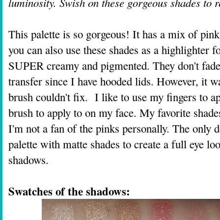
luminosity. Swish on these gorgeous shades to r
This palette is so gorgeous! It has a mix of pink
you can also use these shades as a highlighter f
SUPER creamy and pigmented. They don't fade at 
transfer since I have hooded lids. However, it w
brush couldn't fix. I like to use my fingers to 
brush to apply to on my face. My favorite shade
I'm not a fan of the pinks personally. The only 
palette with matte shades to create a full eye loo
shadows.
Swatches of the shadows: