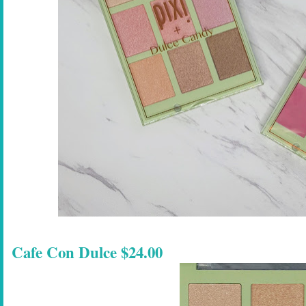
Cafe Con Dulce $24.00