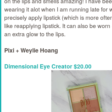
on the lips and smells amazing! I have bee
wearing it alot when I am running late for 
precisely apply lipstick (which is more ofte
like reapplying lipstick. It can also be worn
an extra glow to the lips.
Pixi + Weylie Hoang
Dimensional Eye Creator $20.00