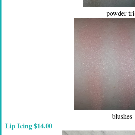
powder tri
blushes
Lip Icing $14.00