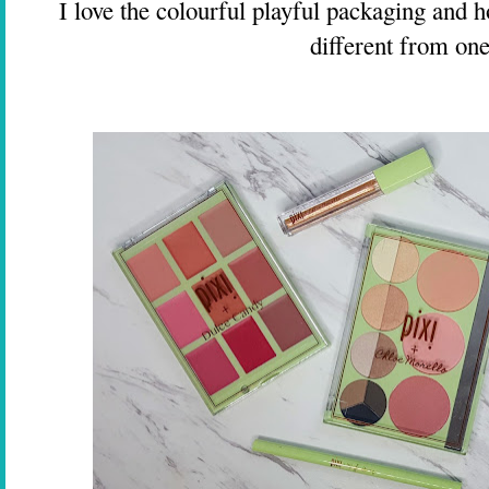
I love the colourful playful packaging and ho
different from one