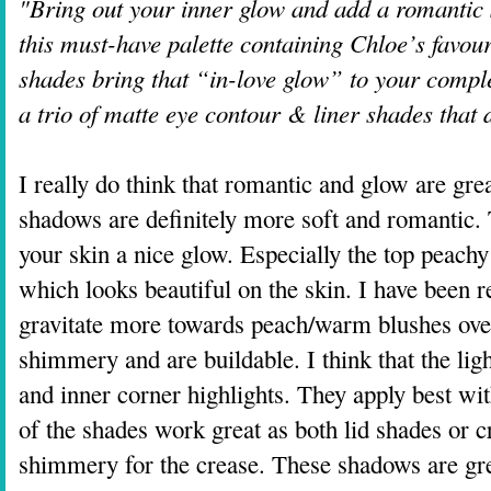
"Bring out your inner glow and add a romantic s
this must-have palette containing Chloe’s favour
shades bring that “in-love glow” to your comple
a trio of matte eye contour & liner shades that
I really do think that romantic and glow are gre
shadows are definitely more soft and romantic.
your skin a nice glow. Especially the top peachy
which looks beautiful on the skin. I have been r
gravitate more towards peach/warm blushes ove
shimmery and are buildable. I think that the lig
and inner corner highlights. They apply best with
of the shades work great as both lid shades or c
shimmery for the crease. These shadows are grea