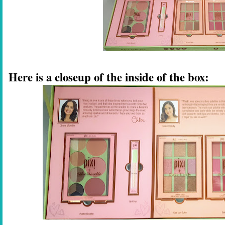
Here is a closeup of the inside of the box: