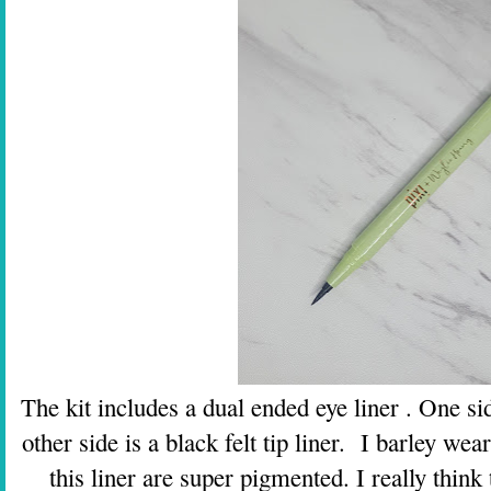
The kit includes a dual ended eye liner . One sid
other side is a black felt tip liner. I barley wea
this liner are super pigmented. I really think 