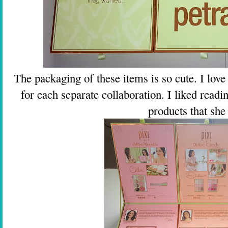
The packaging of these items is so cute. I love t
for each separate collaboration. I liked read
products that she