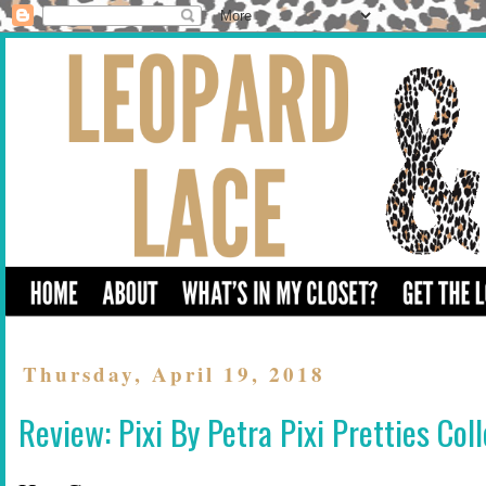
Thursday, April 19, 2018
Review: Pixi By Petra Pixi Pretties Col