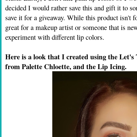
decided I would rather save this and gift it to so
save it for a giveaway. While this product isn't 
great for a makeup artist or someone that is n
experiment with different lip colors.
Here is a look that I created using the Let's
from Palette Chloette, and the Lip Icing.