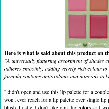
Here is what is said about this product on th
"A universally flattering assortment of shades 
adheres smoothly, adding velvety rich colour to 
formula contains antioxidants and minerals to k
I didn't open and use this lip palette for a coupl
won't ever reach for a lip palette over single li
blush. Lastly, I don't like pink lip colors so I wo