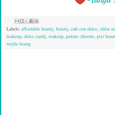
Labels:
affordable beauty
,
beauty
,
cafe con dulce
,
chloe m
makeup
,
dulce candy
,
makeup
,
palette chloette
,
pixi beau
weylie hoang