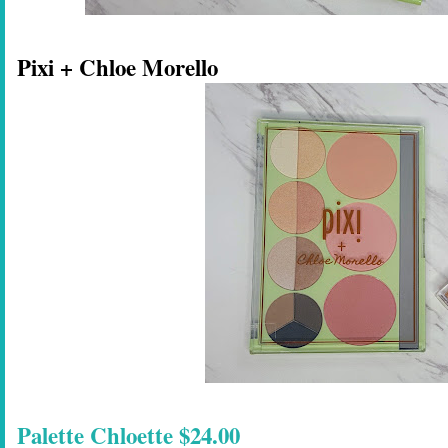
Pixi + Chloe Morello
Palette Chloette $24.00