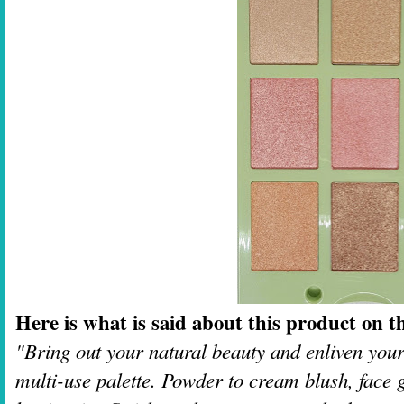
Here is what is said about this product on th
"Bring out your natural beauty and enliven your
multi-use palette. Powder to cream blush, face