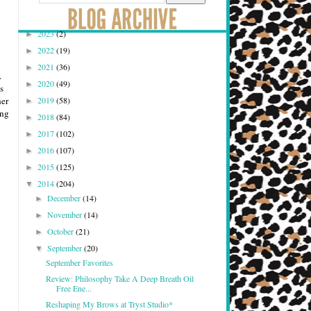
2023
(2)
►
2022
(19)
►
2021
(36)
►
.
2020
(49)
►
s
her
2019
(58)
►
ing
2018
(84)
►
2017
(102)
►
2016
(107)
►
2015
(125)
►
2014
(204)
▼
December
(14)
►
November
(14)
►
October
(21)
►
September
(20)
▼
September Favorites
Review: Philosophy Take A Deep Breath Oil
Free Ene...
Reshaping My Brows at Tryst Studio*