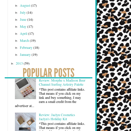
August
(17)
►
July
(14)
►
June
(14)
►
May
(17)
►
April
(17)
►
March
(19)
►
February
(18)
►
January
(19)
►
2013
(59)
►
Review: Morphe x Madison Beer
Channel Surfing Artistry Palette
*This post contains affiliate links.
That means if you click on my
link and buy something, I may
earn a small credit from the
advertiser at...
Review: Jaclyn Cosmetics
Jaclyn's Holiday Kit
*This post contains affiliate links.
That means if you click on my