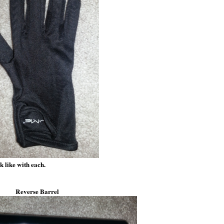
k like with each.
Reverse Barrel