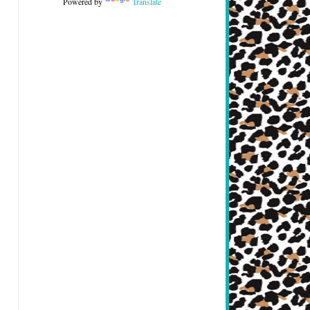
Powered by
Translate