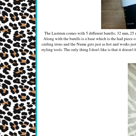
The Lustrum comes with 5 different barells; 32 mm, 25 
Along with the barells is a base which is the had piece o
curling irons and the Nume gets just as hot and works just
styling tools. The only thing I don't like is that it doesn't