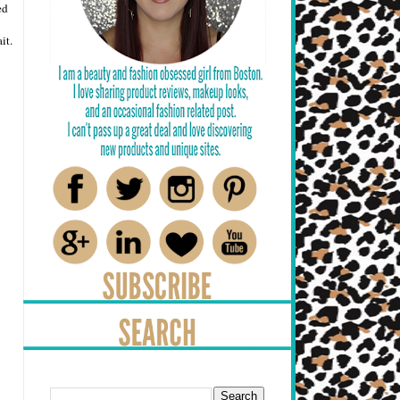
ed
it.