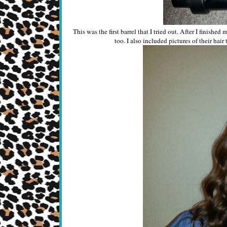
This was the first barrel that I tried out. After I finish
too. I also included pictures of their hair