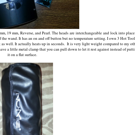
mm, 19 mm, Reverse, and Pearl. The heads are interchangeable and lock into place
f the wand. It has an on and off button but no temperature setting. I own 3 Hot Tool
 as well. It actually heats up in seconds. It is very light weight compared to my ot
 have a little metal clamp that you can pull down to let it rest against instead of putt
it on a flat surface.