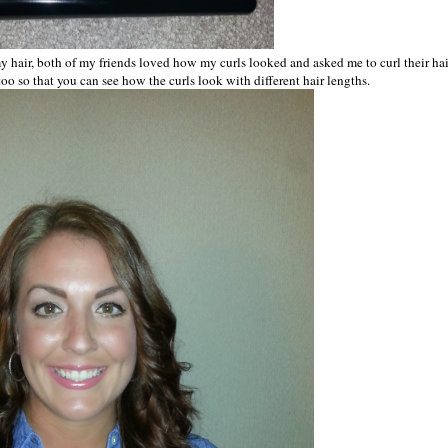
ed my hair, both of my friends loved how my curls looked and asked me to curl their hai
 too so that you can see how the curls look with different hair lengths.