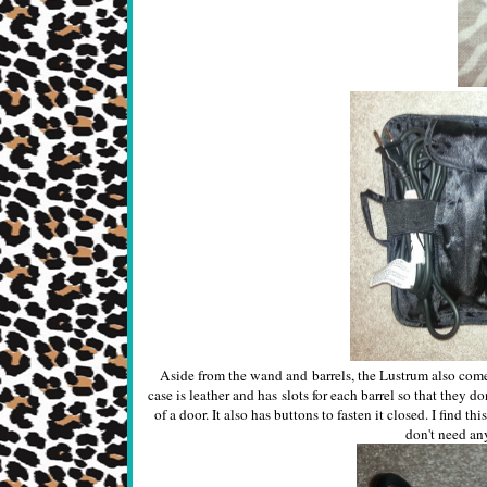
Aside from the wand and barrels, the Lustrum also comes 
case is leather and has slots for each barrel so that they d
of a door. It also has buttons to fasten it closed. I find t
don't need any