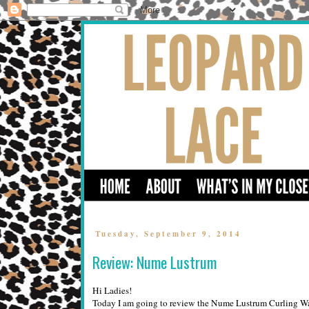
Tuesday, September 9, 2014
Review: Nume Lustrum
Hi Ladies!
Today I am going to review the Nume Lustrum Curling Wand