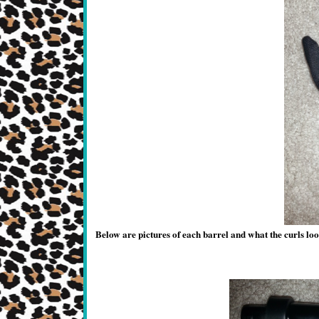
Below are pictures of each barrel and what the curls loo