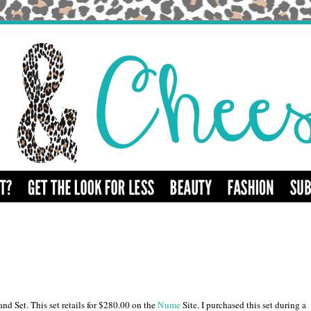
 Set. This set retails for $280.00 on the
Nume
Site. I purchased this set during a