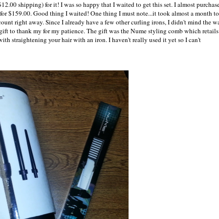
.00 shipping) for it! I was so happy that I waited to get this set. I almost purchas
 for $159.00. Good thing I waited! One thing I must note...it took almost a month to
unt right away. Since I already have a few other curling irons, I didn't mind the wa
 gift to thank my for my patience. The gift was the Nume styling comb which retails
th straightening your hair with an iron. I haven't really used it yet so I can't