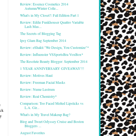
Review: Essence Cosmetics 2014
Autumn/Winter Colle...
What's in My Closet?: Fall Edition Part 1
Review: Eddie Funkhouser Quattro Variable
Lash Mas...
The Secrets of Blogging Tag
Ipsy Glam Bag September 2014
Review: eShakti "We Design, You Customize"*
Review: Influenster VSSportsBra VoxBox*
The Resolute Beauty Blogger: September 2014
1 YEAR ANNIVERSARY GIVEAWAY!!!
Review: Motives Haul
Review: Freeman Facial Masks
Review: Nume Lustrum
Review: Real Chemistry*
Comparison: Too Faced Melted Lipsticks vs
e
L.A. Gir...
ack
What's in My Travel Makeup Bag?
ly
Blog and Tweet Odyssey Cruise and Boston
Bloggers ...
August Favorites