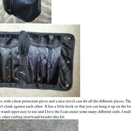
with a heat protectant glove and a nice travel case for all the different pieces. Th
on't clank against each other. It has a little hook so that you can hang it up on the b
his wand super easy to use and I love the I can create some many different curls. I real
 other curling iron/wand besides this kit.