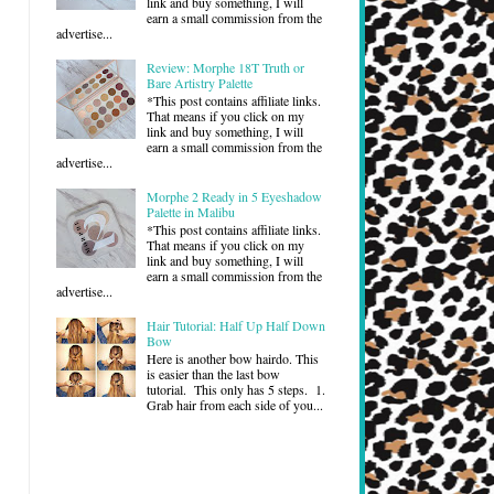
link and buy something, I will
earn a small commission from the
advertise...
Review: Morphe 18T Truth or
Bare Artistry Palette
*This post contains affiliate links.
That means if you click on my
link and buy something, I will
earn a small commission from the
advertise...
Morphe 2 Ready in 5 Eyeshadow
Palette in Malibu
*This post contains affiliate links.
That means if you click on my
link and buy something, I will
earn a small commission from the
advertise...
Hair Tutorial: Half Up Half Down
Bow
Here is another bow hairdo. This
is easier than the last bow
tutorial. This only has 5 steps. 1.
Grab hair from each side of you...