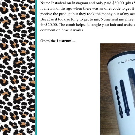
Nume Instadeal on Instagram and only paid $80.00 (plus $12
it a few months ago when there was an offer code to get it
receive the product but they took the money out of my acco
Because it took so long to get to me, Nume sent me a free
for $20.00. The comb helps de-tangle your hair and assist wi
comment on how it works.
On to the Lustrum....