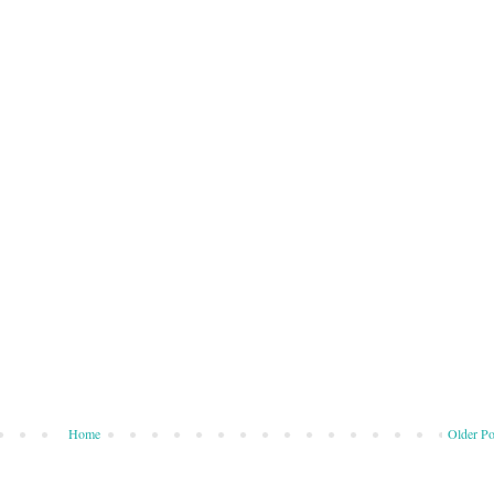
Home
Older Po