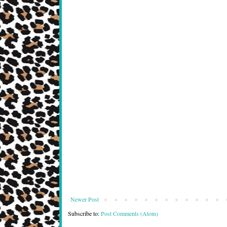
Newer Post
Subscribe to:
Post Comments (Atom)