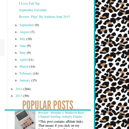
I Love Fall Tag
September Favorites
Review: Play! By Sephora Sept 2015
September
(9)
►
August
(7)
►
July
(10)
►
June
(9)
►
May
(9)
►
April
(11)
►
March
(14)
►
February
(14)
►
January
(15)
►
2014
(204)
►
2013
(59)
►
Review: Morphe x Madison Beer
Channel Surfing Artistry Palette
*This post contains affiliate links.
That means if you click on my