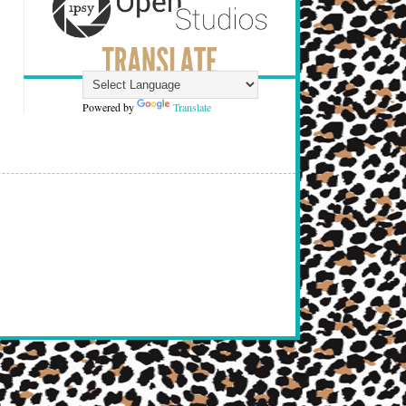
Powered by
Translate