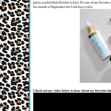
pretty excited that October is here. It's one of my favorit
the month of September but I did have a few.
Check out my video below to hear about my favorites th