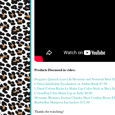
Products Discussed in video:
Proganix Quench Leave In Moisture and Norurish Mist $
L'Oreal Infalliable Eyeshadow in Amber Rush $7.99
L'Oreal Colour Riche Le Matte Lip Color Stick in She's S
ColourPop Ultra Matte Lip in Tulle $6.00
Mossimo Woman's Easton Chunky Heel Combat Boots $3
BaubleBar Mariposa Ear Jackets $32.00
Thanks for watching!