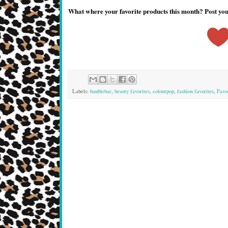
What where your favorite products this month? Post y
Labels:
baublebar
,
beauty favorites
,
colourpop
,
fashion favorites
,
Favo