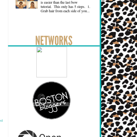
is easier than the last bow
tutorial. This only has 5 steps. 1.
Grab hair from each side of you...
st