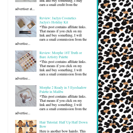
link and buy something, I may
earn a small credit from the
advertiser at...
Review: Jaclyn Cosmetics
Jaclyn's Holiday Kit
*This post contains affiliate links.
That means if you click on my
link and buy something, I will
earn a small commission from the
advertise...
Review: Morphe 18T Truth or
Bare Artistry Palette
*This post contains affiliate links.
That means if you click on my
link and buy something, I will
earn a small commission from the
advertise...
Morphe 2 Ready in 5 Eyeshadow
Palette in Malibu
*This post contains affiliate links.
That means if you click on my
link and buy something, I will
earn a small commission from the
advertise...
Hair Tutorial: Half Up Half Down
Bow
Here is another bow hairdo. This