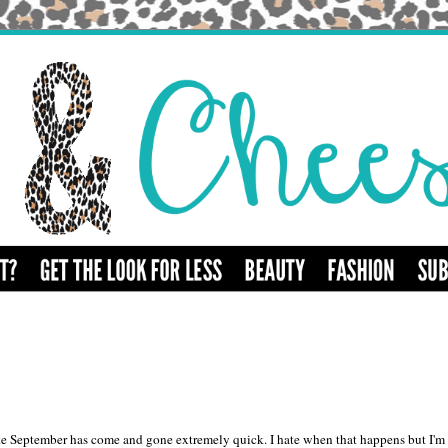
 like September has come and gone extremely quick. I hate when that happens but I'm