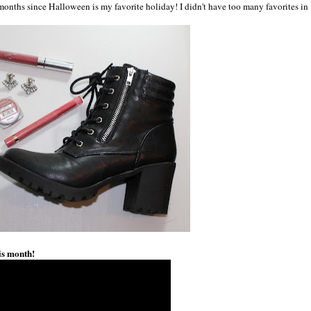
e months since Halloween is my favorite holiday! I didn't have too many favorites in
is month!