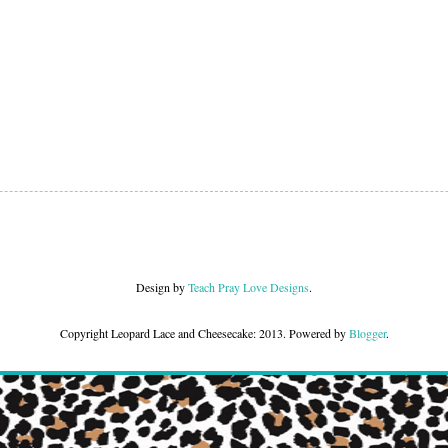
Design by
Teach Pray Love Designs
.
Copyright Leopard Lace and Cheesecake: 2013. Powered by
Blogger
.