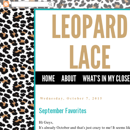
Wednesday, October 7, 2015
September Favorites
Hi Guys,
It's already October and that's just crazy to me! It seems