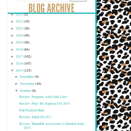
2023
(2)
►
2022
(19)
►
2021
(36)
►
2020
(49)
►
2019
(58)
►
2018
(84)
►
2017
(102)
►
2016
(107)
►
2015
(125)
▼
December
(9)
►
November
(10)
►
October
(8)
▼
Review: Proganix Anti-Fade Line*
Review: Play! By Sephora Oct 2015
Fall Fashion Haul
Review: Stitch Fix #13
Review: Wantable Accessories Collection Sept
2015