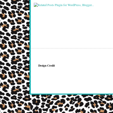
Design Credit