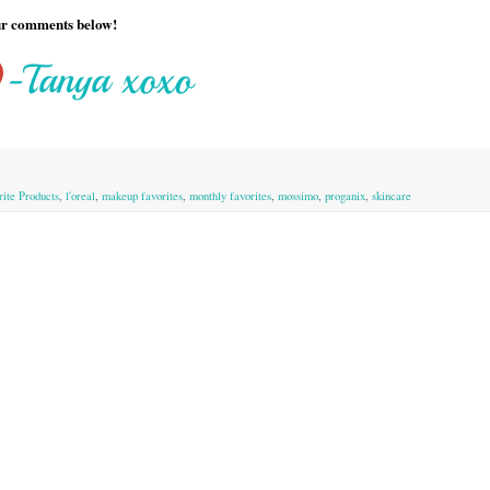
our comments below!
rite Products
,
l'oreal
,
makeup favorites
,
monthly favorites
,
mossimo
,
proganix
,
skincare