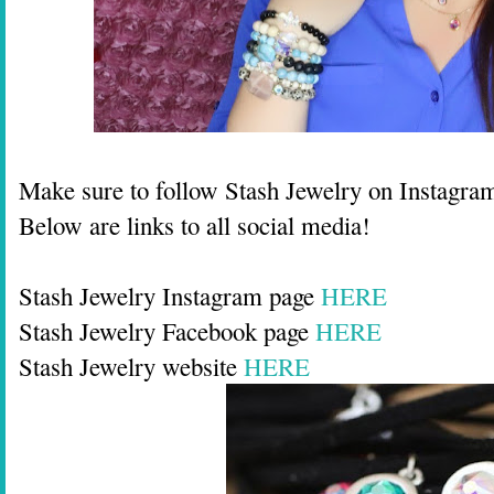
Make sure to follow Stash Jewelry on Instagra
Below are links to all social media!
Stash Jewelry Instagram page
HERE
Stash Jewelry Facebook page
HERE
Stash Jewelry website
HERE