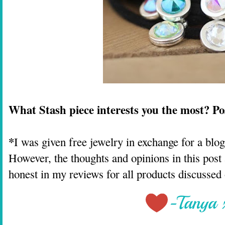
What Stash piece interests you the most? P
*
I was given free jewelry in exchange for a blo
However, the thoughts and opinions in this po
honest in my reviews for all products discussed