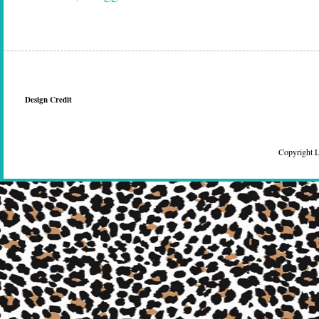
Design Credit
Copyright 