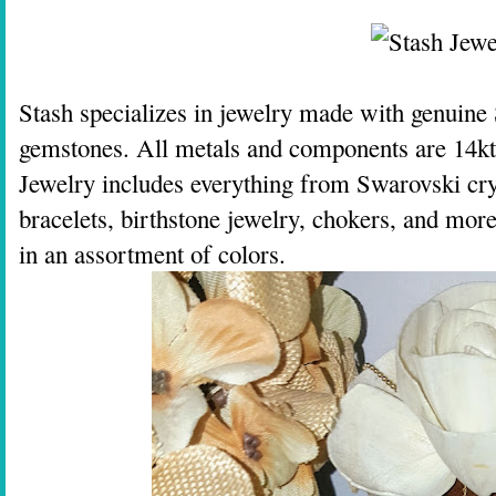
Stash specializes in jewelry made with genuine
gemstones. All metals and components are 14kt o
Jewelry includes everything from Swarovski cryst
bracelets, birthstone jewelry, chokers, and mor
in an assortment of colors.