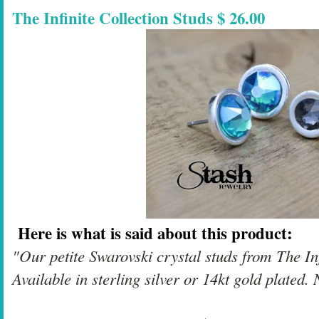
The Infinite Collection Studs $ 26.00
Here is what is said about this product:
"Our petite Swarovski crystal studs from The Infi
Available in sterling silver or 14kt gold plated. 