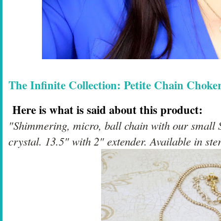
The Infinite Collection: Petite Chain Choke
Here is what is said about this product:
"Shimmering, micro, ball chain with our small 
crystal. 13.5" with 2" extender. Available in ster