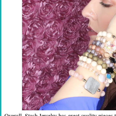
Overall, Stash Jewelry has great quality pieces 