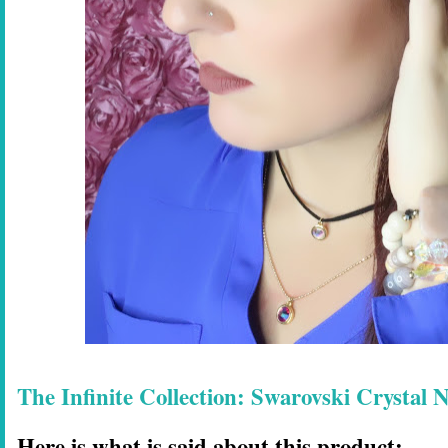
The Infinite Collection: Swarovski Crystal
Here is what is said about this product: