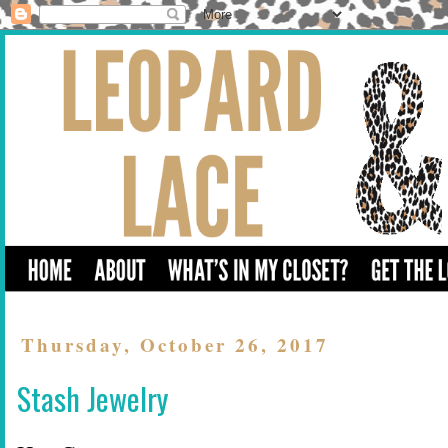
Thursday, October 26, 2017
Stash Jewelry