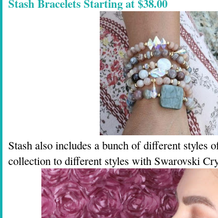
Stash Bracelets Starting at $38.00
Stash also includes a bunch of different styles 
collection to different styles with Swarovski Cr