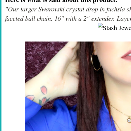
"Our larger Swarovski crystal drop in fuchsia sh
faceted ball chain. 16" with a 2" extender. Laye