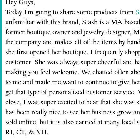
Hey Guys,
Today I'm going to share some products from
S
unfamiliar with this brand, Stash is a MA based
former boutique owner and jewelry designer, Me
the company and makes all of the items by han
she first opened her boutique. I frequently shop
customer. She was always super cheerful and hap
making you feel welcome. We chatted often about
to me and made me want to continue to give her
get that type of personalized customer service.
close, I was super excited to hear that she was s
has been really nice to see her business grow a
sold online, but it is also carried at many loca
RI, CT, & NH.