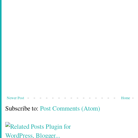
Newer Post
Home
Subscribe to:
Post Comments (Atom)