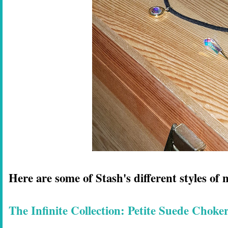
Here are some of Stash's different styles of 
The Infinite Collection: Petite Suede Choke