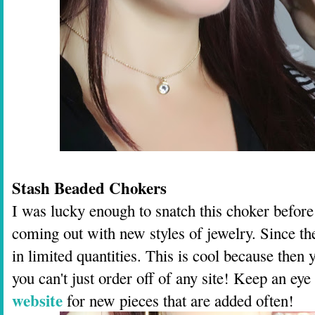
Stash Beaded Chokers
I was lucky enough to snatch this choker before t
coming out with new styles of jewelry. Since t
in limited quantities. This is cool because then 
you can't just order off of any site! Keep an ey
website
for new pieces that are added often!