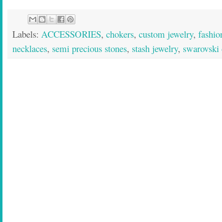
Labels:
ACCESSORIES
,
chokers
,
custom jewelry
,
fashio
necklaces
,
semi precious stones
,
stash jewelry
,
swarovski 