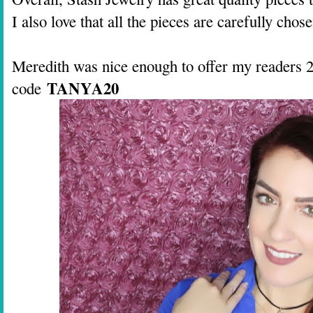
I also love that all the pieces are carefully ch
Meredith was nice enough to offer my readers 
TANYA20
code