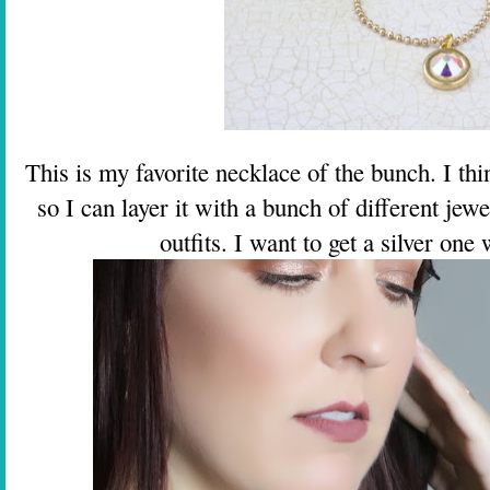
This is my favorite necklace of the bunch. I th
so I can layer it with a bunch of different jewe
outfits. I want to get a silver one