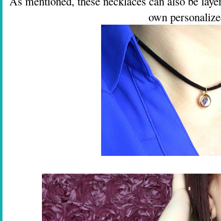
As mentioned, these necklaces can also be layer
own personalize