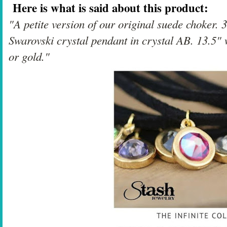
Here is what is said about this product:
"A petite version of our original suede choker.
Swarovski crystal pendant in crystal AB. 13.5" w
or gold."