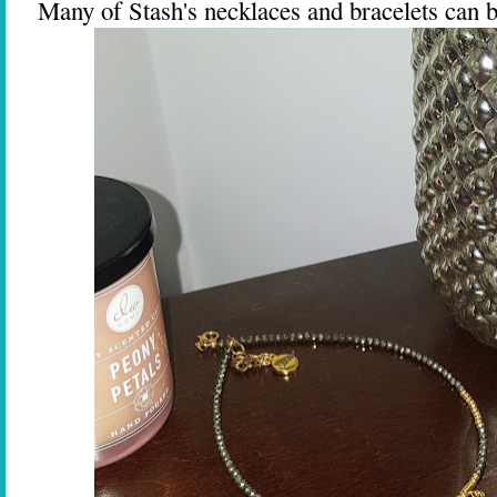
Many of Stash's necklaces and bracelets can b