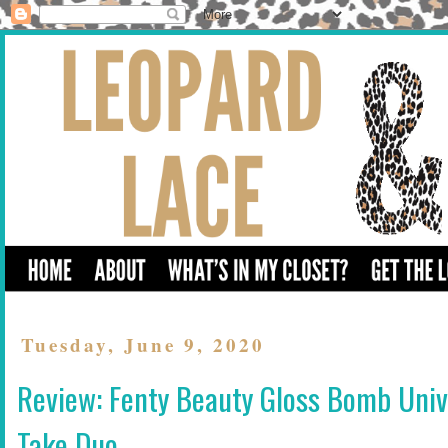
Tuesday, June 9, 2020
Review: Fenty Beauty Gloss Bomb Univ
Take Duo