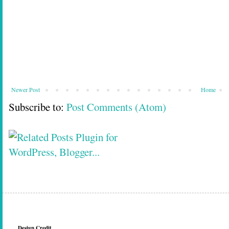
Newer Post
Home
Subscribe to:
Post Comments (Atom)
Design Credit