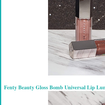
Fenty Beauty Gloss Bomb Universal Lip Lu