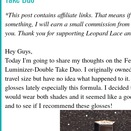
*This post contains affiliate links. That means i
something, I will earn a small commission from t
you. Thank you for supporting Leopard Lace a
Hey Guys,
Today I'm going to share my thoughts on the F
Luminizer-Double Take Duo. I originally owned
travel size but have no idea what happened to it
glosses lately especially this formula. I decided
would wear both shades and it seemed like a go
and to see if I recommend these glosses!