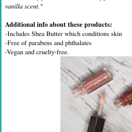
vanilla scent."
Additional info about these products:
-Includes Shea Butter which conditions skin
-Free of parabens and phthalates
-Vegan and cruelty-free.