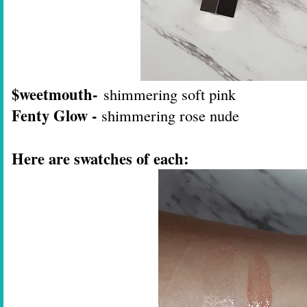
$weetmouth-
shimmering soft pink
Fenty Glow -
shimmering rose nude
Here are swatches of each: