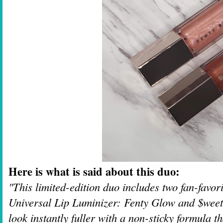
Here is what is said about this duo:
"This limited-edition duo includes two fan-favo
Universal Lip Luminizer: Fenty Glow and $weetm
look instantly fuller with a non-sticky formula t