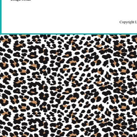
Copyright 