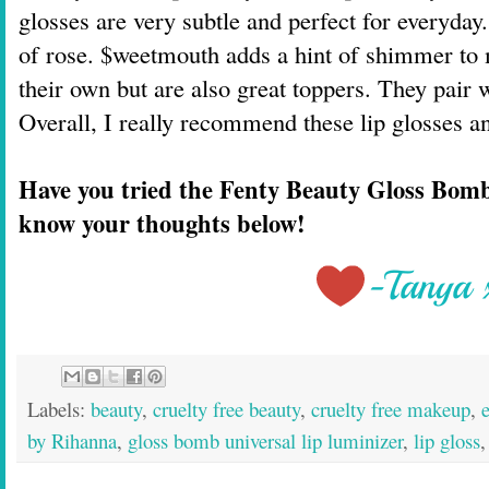
glosses are very subtle and perfect for everyday.
of rose. $weetmouth adds a hint of shimmer to 
their own but are also great toppers. They pair we
Overall, I really recommend these lip glosses a
Have you tried the Fenty Beauty Gloss Bom
know your thoughts below!
Labels:
beauty
,
cruelty free beauty
,
cruelty free makeup
,
by Rihanna
,
gloss bomb universal lip luminizer
,
lip gloss