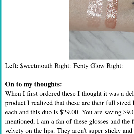
Left: $weetmouth Right:
Fenty Glow Right:
On to my thoughts:
When I first ordered these I thought it was a d
product I realized that these are their full size
each and this duo is $29.00. You are saving $9.0
mentioned, I am a fan of these glosses and the 
velvety on the lips. They aren't super sticky and