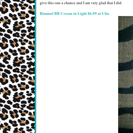
give this one a chance and I am very glad that I did.
Rimmel BB Cream in Light $6.99 at Ulta