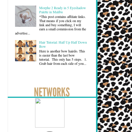
Morphe 2 Ready in 5 Eyeshadow
Palette in Malibu
*This post contains affiliate links.
That means if you click on my
link and buy something, I will
earn a small commission from the
advertise...
Hair Tutorial: Half Up Half Down
Bow
Here is another bow hairdo. This
is easier than the last bow
tutorial. This only has 5 steps. 1.
Grab hair from each side of you...