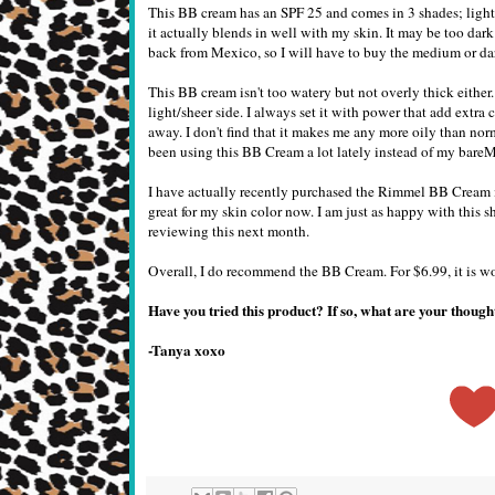
This BB cream has an SPF 25 and comes in 3 shades; light
it actually blends in well with my skin. It may be too dark
back from Mexico, so I will have to buy the medium or da
This BB cream isn't too watery but not overly thick either.
light/sheer side. I always set it with power that add extra 
away. I don't find that it makes me any more oily than nor
been using this BB Cream a lot lately instead of my bare
I have actually recently purchased the Rimmel BB Crea
great for my skin color now. I am just as happy with this 
reviewing this next month.
Overall, I do recommend the BB Cream. For $6.99, it is wor
Have you tried this product? If so, what are your thou
-Tanya xoxo