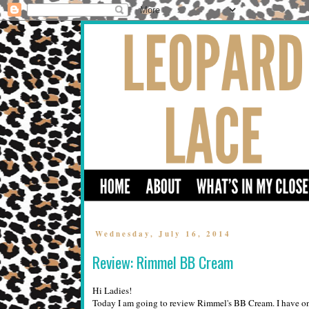
Wednesday, July 16, 2014
Review: Rimmel BB Cream
Hi Ladies!
Today I am going to review Rimmel's BB Cream. I have onl