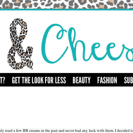
y used a few BB creams in the past and never had any luck with them. I decided t