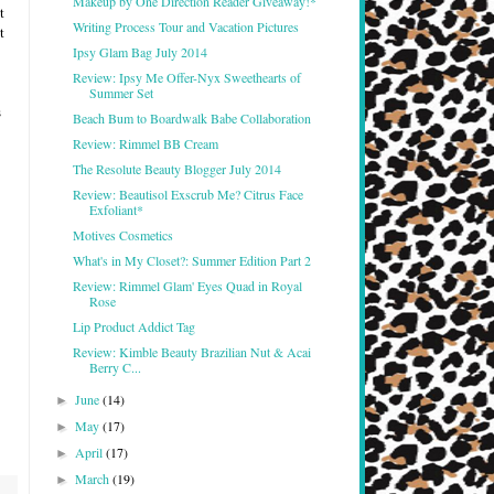
Makeup by One Direction Reader Giveaway!*
t
Writing Process Tour and Vacation Pictures
t
Ipsy Glam Bag July 2014
Review: Ipsy Me Offer-Nyx Sweethearts of
Summer Set
s
Beach Bum to Boardwalk Babe Collaboration
Review: Rimmel BB Cream
The Resolute Beauty Blogger July 2014
Review: Beautisol Exscrub Me? Citrus Face
Exfoliant*
Motives Cosmetics
What's in My Closet?: Summer Edition Part 2
Review: Rimmel Glam' Eyes Quad in Royal
Rose
Lip Product Addict Tag
Review: Kimble Beauty Brazilian Nut & Acai
Berry C...
June
(14)
►
May
(17)
►
April
(17)
►
March
(19)
►