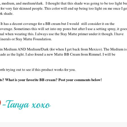
, medium, and medium/dark. I thought that this shade was going to be too light bu
 for very fair skinned people. This color will end up being too light on me once I ge
rk shade.
 It has a decent coverage for a BB cream but I would still consider it on the
coverage. Sometimes this will set into my pores but after I use a setting spray, it goe
mal when wearing this. I always use the Stay Matte primer under it though. I have
Minerals or Stay Matte Foundation.
m in Medium AND Medium/Dark (for when I get back from Mexico). The Medium is
shade as the light. I also found a new Matte BB Cream from Rimmel. I will be
th trying out to see if this product works for you.
ghts? What is your favorite BB cream? Post your comments below!