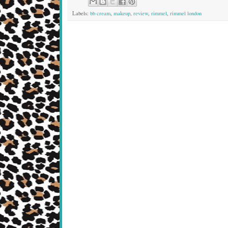
Labels:
bb cream
,
makeup
,
review
,
rimmel
,
rimmel london