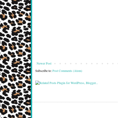
Newer Post
Subscribe to:
Post Comments (Atom)