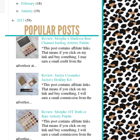
February
(18)
►
January
(19)
►
2013
(59)
►
Review: Morphe x Madison Beer
Channel Surfing Artistry Palette
*This post contains affiliate links.
That means if you click on my
link and buy something, I may
earn a small credit from the
advertiser at...
Review: Jaclyn Cosmetics
Jaclyn's Holiday Kit
*This post contains affiliate links.
That means if you click on my
link and buy something, I will
earn a small commission from the
advertise...
Review: Morphe 18T Truth or
Bare Artistry Palette
*This post contains affiliate links.
That means if you click on my
link and buy something, I will
earn a small commission from the
advertise...