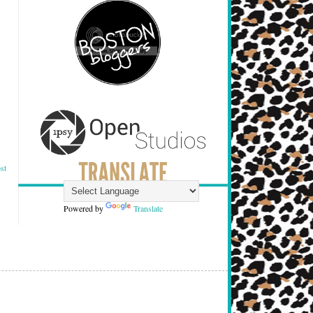
st
Powered by
Translate