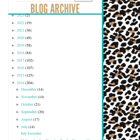
2023
(2)
►
2022
(19)
►
2021
(36)
►
2020
(49)
►
2019
(58)
►
2018
(84)
►
2017
(102)
►
2016
(107)
►
2015
(125)
►
2014
(204)
▼
December
(14)
►
November
(14)
►
October
(21)
►
September
(20)
►
August
(17)
►
July
(14)
▼
July Favorites