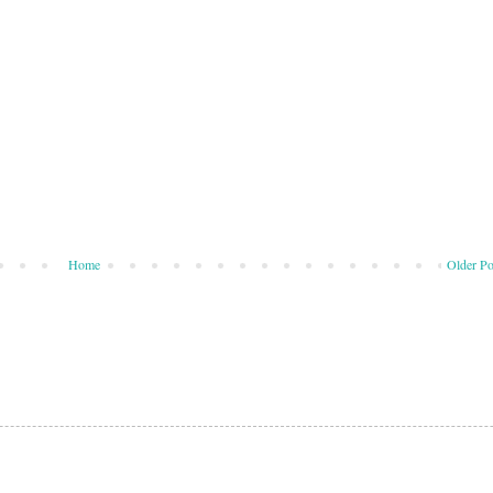
Home
Older Po