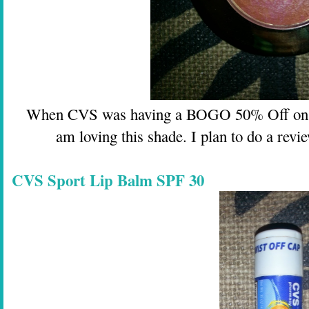
When CVS was having a BOGO 50% Off on Mil
am loving this shade. I plan to do a revi
CVS Sport Lip Balm SPF 30