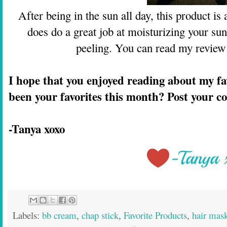
After being in the sun all day, this product i
does do a great job at moisturizing your sun 
peeling. You can read my review
I hope that you enjoyed reading about my fa
been your favorites this month? Post your 
-Tanya xoxo
Labels:
bb cream
,
chap stick
,
Favorite Products
,
hair mas