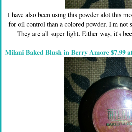
I have also been using this powder alot this mo
for oil control than a colored powder. I'm not 
They are all super light. Either way, it's b
Milani Baked Blush in Berry Amore $7.99 a