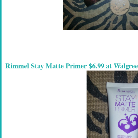
Rimmel Stay Matte Primer $6.99 at Walgre