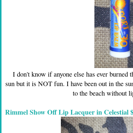
I don't know if anyone else has ever burned th
sun but it is NOT fun. I have been out in the sun
to the beach without l
Rimmel Show Off Lip Lacquer in Celestial $