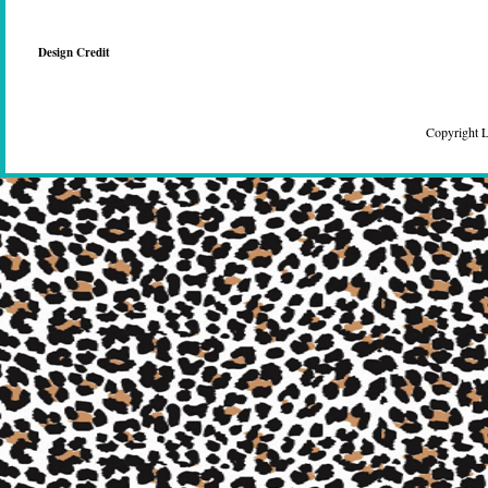
Design Credit
Copyright 