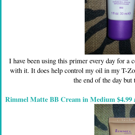
I have been using this primer every day for a c
with it. It does help control my oil in my T-Zo
the end of the day but t
Rimmel Matte BB Cream in Medium $4.99 a