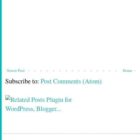
Newer Post
Home
Subscribe to:
Post Comments (Atom)