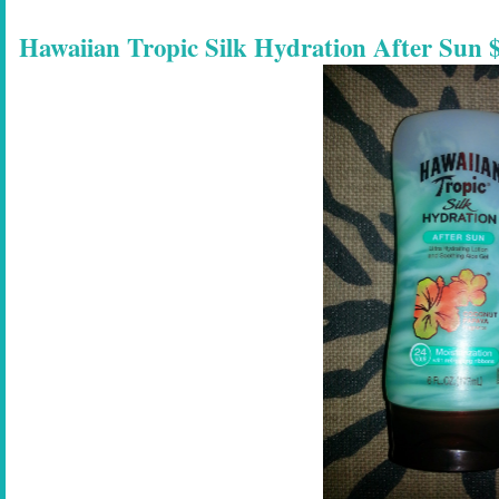
Hawaiian Tropic Silk Hydration After Sun $