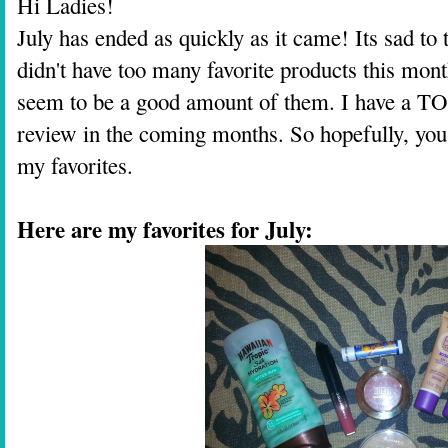
Hi Ladies!
July has ended as quickly as it came! Its sad to
didn't have too many favorite products this mo
seem to be a good amount of them. I have a TO
review in the coming months. So hopefully, you
my favorites.
Here are my favorites for July: