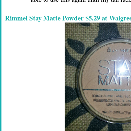
Rimmel Stay Matte Powder $5.29 at Walgre