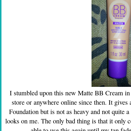
I stumbled upon this new Matte BB Cream in Ta
store or anywhere online since then. It gives 
Foundation but is not as heavy and not quite a 
looks on me. The only bad thing is that it only
able to use this again until my tan fade