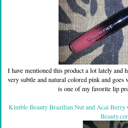
I have mentioned this product a lot lately and ha
very subtle and natural colored pink and goes 
is one of my favorite lip pro
Kimble Beauty Brazilian Nut and Acai Berry
Beauty.co