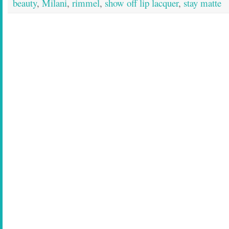
beauty
,
Milani
,
rimmel
,
show off lip lacquer
,
stay matte