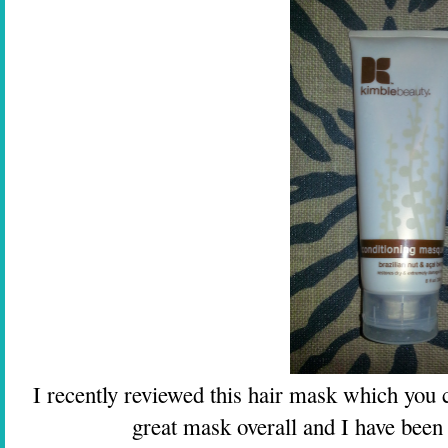
I recently reviewed this hair mask which you
great mask overall and I have been re