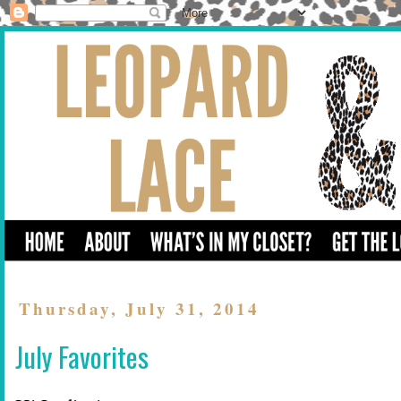
Thursday, July 31, 2014
July Favorites