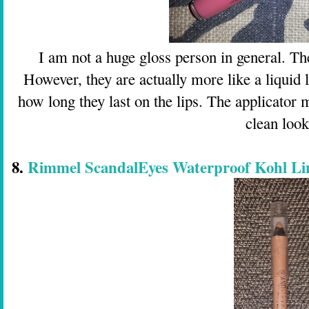
I am not a huge gloss person in general. The
However, they are actually more like a liquid l
how long they last on the lips. The applicator 
clean look
8.
Rimmel ScandalEyes Waterproof Kohl Lin