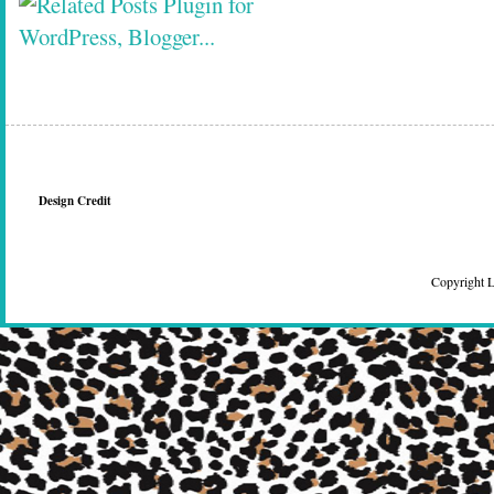
Design Credit
Copyright 