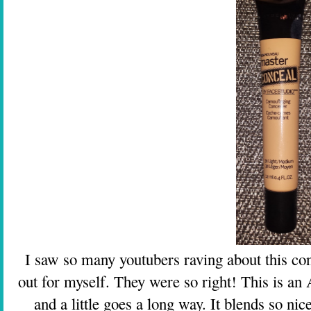
I saw so many youtubers raving about this conc
out for myself. They were so right! This is
and a little goes a long way. It blends so nic