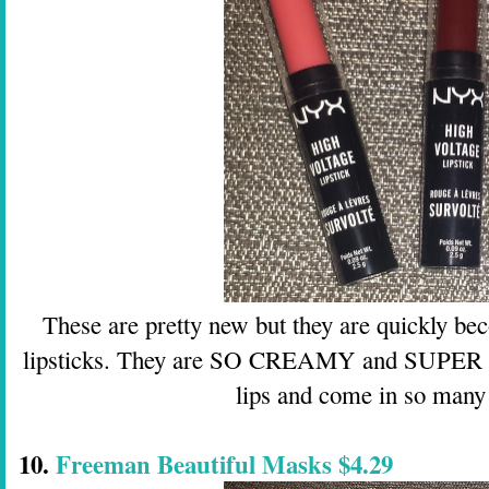
These are pretty new but they are quickly be
lipsticks. They are SO CREAMY and SUPER pi
lips and come in so many 
10.
Freeman Beautiful Masks $4.29