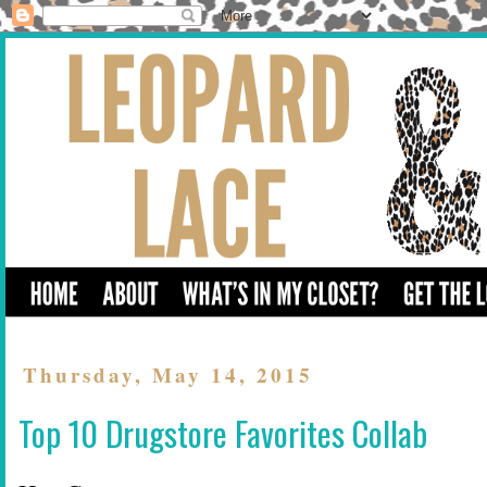
Thursday, May 14, 2015
Top 10 Drugstore Favorites Collab