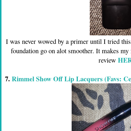
I was never wowed by a primer until I tried thi
foundation go on alot smoother. It makes my 
HE
review
7.
Rimmel Show Off Lip Lacquers (Favs: Cele