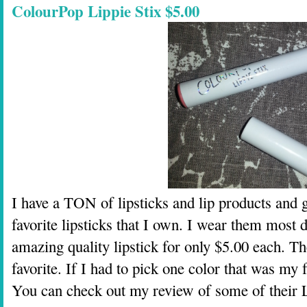
ColourPop Lippie Stix $5.00
I have a TON of lipsticks and lip products an
favorite lipsticks that I own. I wear them most 
amazing quality lipstick for only $5.00 each. Th
favorite. If I had to pick one color that was my 
You can check out my review of some of their 