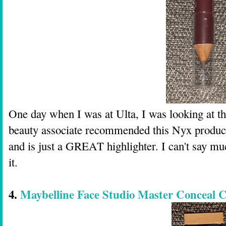
One day when I was at Ulta, I was looking at th
beauty associate recommended this Nyx product i
and is just a GREAT highlighter. I can't say muc
it.
4.
Maybelline Face Studio Master Conceal C