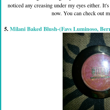
noticed any creasing under my eyes either. It's
now. You can check out 
5.
Milani Baked Blush-(Favs Luminoso, Ber