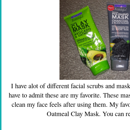
I have alot of different facial scrubs and mas
have to admit these are my favorite. These ma
clean my face feels after using them. My fav
Oatmeal Clay Mask. You can r