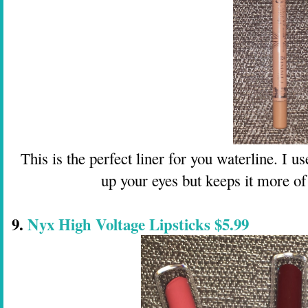
This is the perfect liner for you waterline. I 
up your eyes but keeps it more of
9.
Nyx High Voltage Lipsticks $5.99