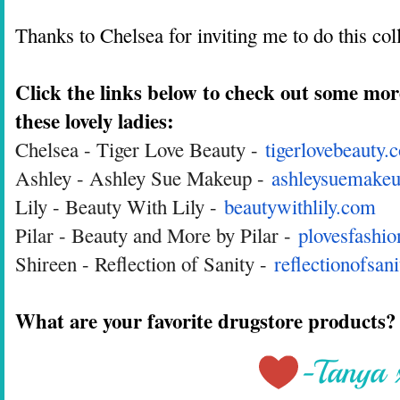
Thanks to Chelsea for inviting me to do this co
Click the links below to check out some mor
these lovely ladies:
Chelsea - Tiger Love Beauty -
tigerlovebeauty.
Ashley - Ashley Sue Makeup -
ashleysuemakeu
Lily - Beauty With Lily -
beautywithlily.com
Pilar - Beauty and More by Pilar -
plovesfashi
Shireen - Reflection of Sanity -
reflectionofsan
What are your favorite drugstore products