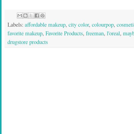
Labels:
affordable makeup
,
city color
,
colourpop
,
cosmeti
favorite makeup
,
Favorite Products
,
freeman
,
l'oreal
,
mayb
drugstore products