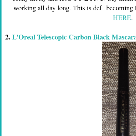
working all day long. This is def becoming
HERE
.
2.
L'Oreal Telescopic Carbon Black Mascara