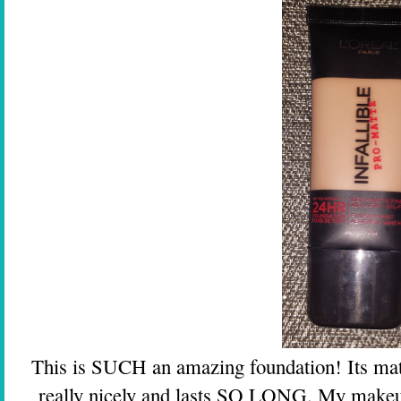
This is SUCH an amazing foundation! Its matt
really nicely and lasts SO LONG. My makeup 