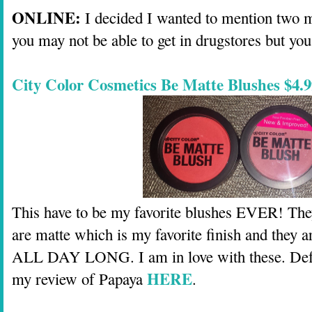
ONLINE:
I decided I wanted to mention two m
you may not be able to get in drugstores but you
City Color Cosmetics Be Matte Blushes $4.9
This have to be my favorite blushes EVER! Th
are matte which is my favorite finish and the
ALL DAY LONG. I am in love with these. Def
HERE
my review of Papaya
.