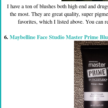
I have a ton of blushes both high end and drugs
the most. They are great quality, super pigme
favorites, which I listed above. You can
6.
Maybelline Face Studio Master Prime Bl