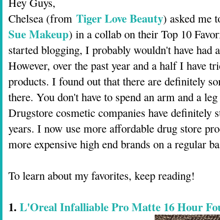
Hey Guys,
Tiger Love Beauty
Chelsea (from
) asked me t
Sue Makeup
) in a collab on their Top 10 Favo
started blogging, I probably wouldn't have had a
However, over the past year and a half I have tr
products. I found out that there are definitely 
there. You don't have to spend an arm and a leg
Drugstore cosmetic companies have definitely s
years. I now use more affordable drug store pro
more expensive high end brands on a regular ba
To learn about my favorites, keep reading!
1.
L'Oreal Infalliable Pro Matte 16 Hour Fo