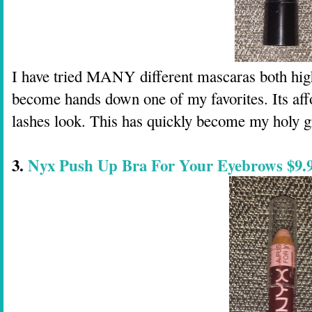
I have tried MANY different mascaras both high
become hands down one of my favorites. Its aff
lashes look. This has quickly become my holy g
3.
Nyx Push Up Bra For Your Eyebrows $9.