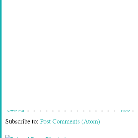
Newer Post
Home
Subscribe to:
Post Comments (Atom)