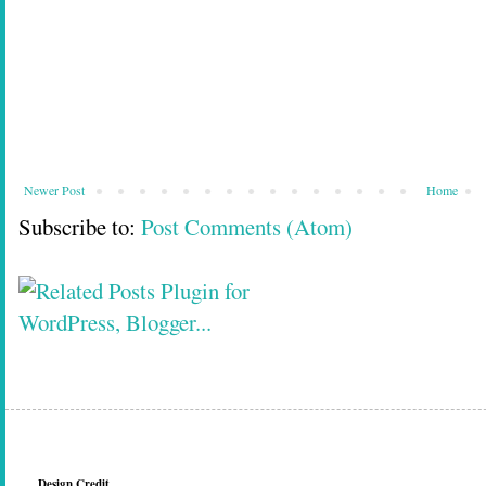
Newer Post
Home
Subscribe to:
Post Comments (Atom)
Design Credit