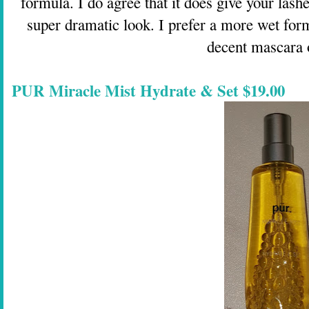
formula. I do agree that it does give your lash
super dramatic look. I prefer a more wet form
decent mascara o
PUR Miracle Mist Hydrate & Set $19.00