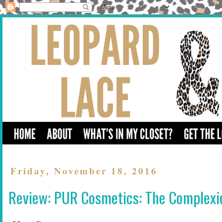
Friday, November 18, 2016
Review: PUR Cosmetics: The Complexi