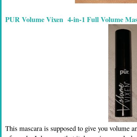
PUR Volume Vixen 4-in-1 Full Volume Masc
This mascara is supposed to give you volume and