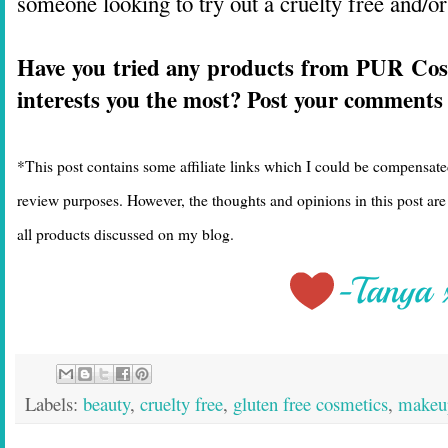
someone looking to try out a cruelty free and/or
Have you tried any products from PUR Co
interests you the most? Post your comments
*This post contains some affiliate links which I could be compensate
review purposes. However, the thoughts and opinions in this post a
all products discussed on my blog.
Labels:
beauty
,
cruelty free
,
gluten free cosmetics
,
makeu