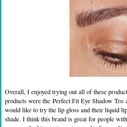
Overall, I enjoyed trying out all of these prod
products were the
Perfect Fit Eye Shadow Tro 
would like to try the lip gloss and their liquid 
shade. I think this brand is great for people with