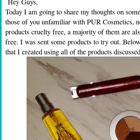
Hey Guys,
Today I am going to share my thoughts on som
those of you unfamiliar with PUR Cosmetics, no
products cruelty free, a majority of them are al
free. I was sent some products to try out. Belo
that I created using all of the products discussed