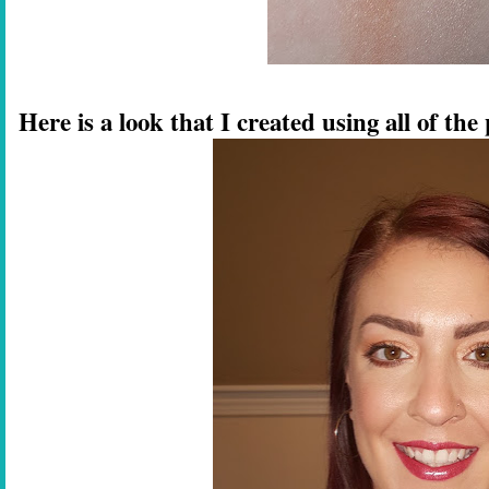
Here is a look that I created using all of t