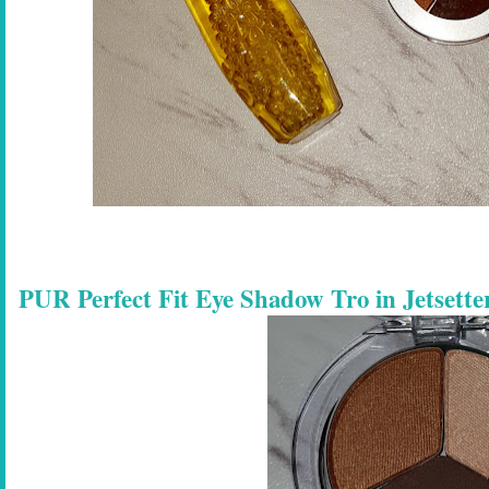
PUR Perfect Fit Eye Shadow Tro in Jetsette