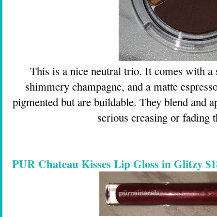
This is a nice neutral trio. It comes with
shimmery champagne, and a matte espresso
pigmented but are buildable. They blend and ap
serious creasing or fading 
PUR Chateau Kisses Lip Gloss in Glitzy $1