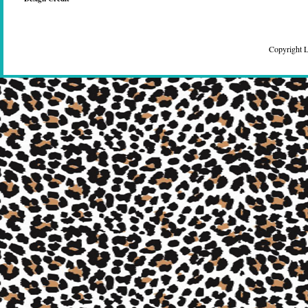
Copyright 