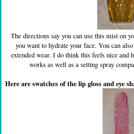
The directions say you can use this mist on y
you want to hydrate your face. You can also
extended wear. I do think this feels nice and h
works as well as a setting spray compar
Here are swatches of the lip gloss and eye s