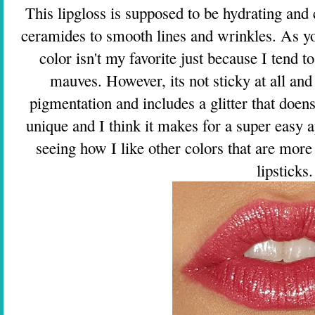
This lipgloss is supposed to be hydrating and
ceramides to smooth lines and wrinkles. As you
color isn't my favorite just because I tend 
mauves. However, its not sticky at all and f
pigmentation and includes a glitter that doens't
unique and I think it makes for a super easy a
seeing how I like other colors that are more 
lipsticks.